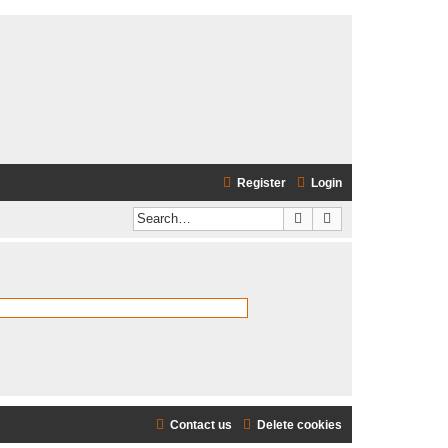
Register
Login
Search
Advanced search
Contact us
Delete cookies