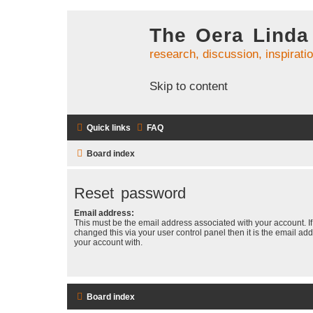
The Oera Linda
research, discussion, inspirati
Skip to content
Quick links
FAQ
Board index
Reset password
Email address:
This must be the email address associated with your account. I
changed this via your user control panel then it is the email ad
your account with.
Board index