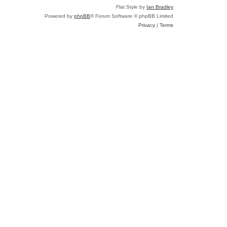
Flat Style by
Ian Bradley
Powered by
phpBB
® Forum Software © phpBB Limited
Privacy
|
Terms