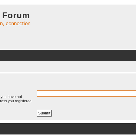
 Forum
on, connection
f you have not
dress you registered