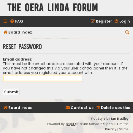
The Oera Linda Forum
FAQ
Register
Login
S
Board index
e
Reset password
a
r
Email address:
c
This must be the email address associated with your account. If
you have not changed this via your user control panel then it is the
h
email address you registered your account with.
Board index
Contact us
Delete cookies
Flat Style by
Ian Bradley
Powered by
phpBB
® Forum Software © phpBB Limited
Privacy
|
Terms