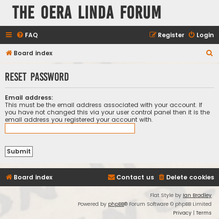
The Oera Linda Forum
FAQ
Register
Login
S
Board index
e
Reset password
a
r
Email address:
c
This must be the email address associated with your account. If
you have not changed this via your user control panel then it is the
h
email address you registered your account with.
Board index
Contact us
Delete cookies
Flat Style by
Ian Bradley
Powered by
phpBB
® Forum Software © phpBB Limited
Privacy
|
Terms