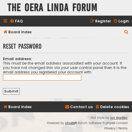
The Oera Linda Forum
FAQ
Register
Login
S
Board index
e
Reset password
a
r
Email address:
c
This must be the email address associated with your account. If
you have not changed this via your user control panel then it is the
h
email address you registered your account with.
Board index
Contact us
Delete cookies
Flat Style by
Ian Bradley
Powered by
phpBB
® Forum Software © phpBB Limited
Privacy
|
Terms