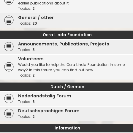
earlier publications about it.
Topics:
2
General / other
Topics:
20
Oera Linda Foundation
Announcements, Publications, Projects
Topics:
5
Volunteers
Would you like to help the Oera Linda Foundation in some
way? In this forum you can find out how.
Topics:
2
Dutch / German
Nederlandstalig Forum
Topics:
8
Deutschsprachiges Forum
Topics:
2
Information