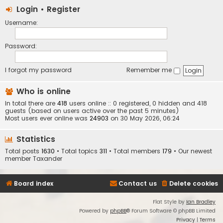
Login
•
Register
Username:
Password:
I forgot my password
Remember me
Who is online
In total there are
418
users online :: 0 registered, 0 hidden and 418
guests (based on users active over the past 5 minutes)
Most users ever online was
24903
on 30 May 2026, 06:24
Statistics
Total posts
1630
• Total topics
311
• Total members
179
• Our newest
member
Taxander
Board index
Contact us
Delete cookies
Flat Style by
Ian Bradley
Powered by
phpBB
® Forum Software © phpBB Limited
Privacy
|
Terms