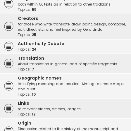
both within OL texts as in relation to other traditions
Topics:
55
Creators
for those who write, translate, draw, paint, design, compose,
edit, direct, etc. and feel inspired by Oera Linda
Topics:
25
Authenticity Debate
Topics:
24
Translation
About translation in general and of specific fragments
Topics:
7
Geographic names
Identifying meaning and location. Aiming to create maps
and a list.
Topics:
10
Links
to relevant videos, articles, images
Topics:
12
Origin
Discussion related to the history of the manuscript and