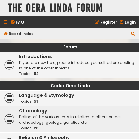
The Oera Linda Forum
FAQ
Register
Login
S
Board index
e
Forum
a
Introductions
r
If you are new here, please introduce yourself before posting
c
in one of the other threads.
Topics:
53
h
Codex Oera Linda
Language & Etymology
Topics:
51
Chronology
Dating of the various texts in relation to other sources,
archaeology, geology, genetics etc.
Topics:
28
Religion & Philosophy