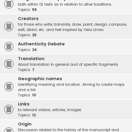
both within OL texts as in relation to other traditions
Topics:
55
Creators
for those who write, translate, draw, paint, design, compose,
edit, direct, etc. and feel inspired by Oera Linda
Topics:
25
Authenticity Debate
Topics:
24
Translation
About translation in general and of specific fragments
Topics:
7
Geographic names
Identifying meaning and location. Aiming to create maps
and a list.
Topics:
10
Links
to relevant videos, articles, images
Topics:
12
Origin
Discussion related to the history of the manuscript and