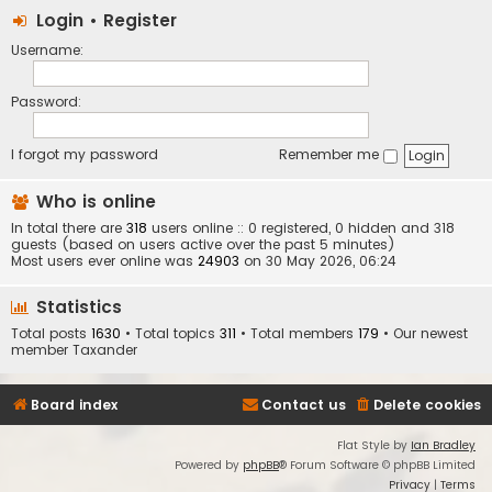
Login
•
Register
Username:
Password:
I forgot my password
Remember me
Who is online
In total there are
318
users online :: 0 registered, 0 hidden and 318
guests (based on users active over the past 5 minutes)
Most users ever online was
24903
on 30 May 2026, 06:24
Statistics
Total posts
1630
• Total topics
311
• Total members
179
• Our newest
member
Taxander
Board index
Contact us
Delete cookies
Flat Style by
Ian Bradley
Powered by
phpBB
® Forum Software © phpBB Limited
Privacy
|
Terms