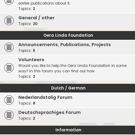
earlier publications about it.
Topics:
2
General / other
Topics:
20
Oera Linda Foundation
Announcements, Publications, Projects
Topics:
5
Volunteers
Would you like to help the Oera Linda Foundation in some
way? In this forum you can find out how.
Topics:
2
Dutch / German
Nederlandstalig Forum
Topics:
8
Deutschsprachiges Forum
Topics:
2
Information