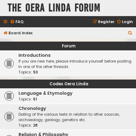
The Oera Linda Forum
FAQ
Register
Login
S
Board index
e
Forum
a
Introductions
r
If you are new here, please introduce yourself before posting
c
in one of the other threads.
Topics:
53
h
Codex Oera Linda
Language & Etymology
Topics:
51
Chronology
Dating of the various texts in relation to other sources,
archaeology, geology, genetics etc.
Topics:
28
Religion & Philosophy