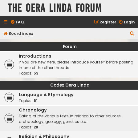
The Oera Linda Forum
FAQ
Register
Login
S
Board index
e
Forum
a
Introductions
r
If you are new here, please introduce yourself before posting
c
in one of the other threads.
Topics:
53
h
Codex Oera Linda
Language & Etymology
Topics:
51
Chronology
Dating of the various texts in relation to other sources,
archaeology, geology, genetics etc.
Topics:
28
Religion & Philosophy