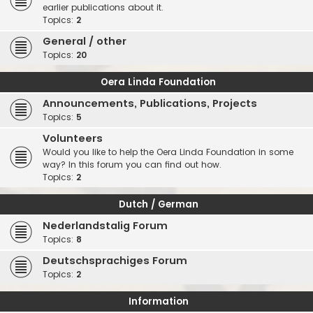
earlier publications about it.
Topics:
2
General / other
Topics:
20
Oera Linda Foundation
Announcements, Publications, Projects
Topics:
5
Volunteers
Would you like to help the Oera Linda Foundation in some
way? In this forum you can find out how.
Topics:
2
Dutch / German
Nederlandstalig Forum
Topics:
8
Deutschsprachiges Forum
Topics:
2
Information