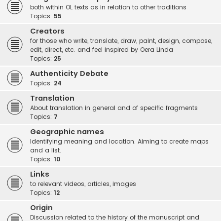
both within OL texts as in relation to other traditions
Topics:
55
Creators
for those who write, translate, draw, paint, design, compose,
edit, direct, etc. and feel inspired by Oera Linda
Topics:
25
Authenticity Debate
Topics:
24
Translation
About translation in general and of specific fragments
Topics:
7
Geographic names
Identifying meaning and location. Aiming to create maps
and a list.
Topics:
10
Links
to relevant videos, articles, images
Topics:
12
Origin
Discussion related to the history of the manuscript and