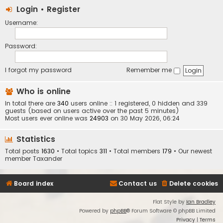
Login
•
Register
Username:
Password:
I forgot my password
Remember me
Who is online
In total there are
340
users online :: 1 registered, 0 hidden and 339
guests (based on users active over the past 5 minutes)
Most users ever online was
24903
on 30 May 2026, 06:24
Statistics
Total posts
1630
• Total topics
311
• Total members
179
• Our newest
member
Taxander
Board index
Contact us
Delete cookies
Flat Style by
Ian Bradley
Powered by
phpBB
® Forum Software © phpBB Limited
Privacy
|
Terms