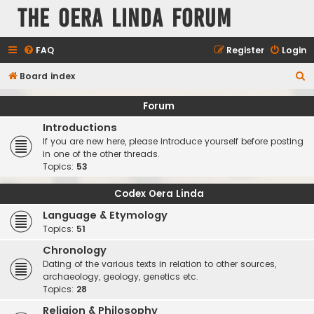
The Oera Linda Forum
FAQ
Register
Login
S
Board index
e
Forum
a
Introductions
r
If you are new here, please introduce yourself before posting
c
in one of the other threads.
Topics:
53
h
Codex Oera Linda
Language & Etymology
Topics:
51
Chronology
Dating of the various texts in relation to other sources,
archaeology, geology, genetics etc.
Topics:
28
Religion & Philosophy