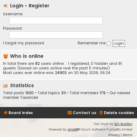
Login
•
Register
Username:
Password:
I forgot my password
Remember me
Who is online
In total there are
82
users online :: 1 registered, 0 hidden and 81
guests (based on users active over the past 5 minutes)
Most users ever online was
24903
on 30 May 2026, 06:24
Statistics
Total posts
1630
• Total topics
311
• Total members
179
• Our newest
member
Taxander
Board index
Contact us
Delete cookies
Flat Style by
Ian Bradley
Powered by
phpBB
® Forum Software © phpBB Limited
Privacy
|
Terms