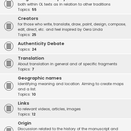
both within OL texts as in relation to other traditions
Topics:
55
Creators
for those who write, translate, draw, paint, design, compose,
edit, direct, etc. and feel inspired by Oera Linda
Topics:
25
Authenticity Debate
Topics:
24
Translation
About translation in general and of specific fragments
Topics:
7
Geographic names
Identifying meaning and location. Aiming to create maps
and a list.
Topics:
10
Links
to relevant videos, articles, images
Topics:
12
Origin
Discussion related to the history of the manuscript and