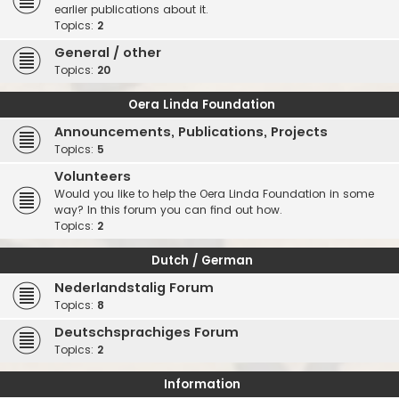
earlier publications about it.
Topics:
2
General / other
Topics:
20
Oera Linda Foundation
Announcements, Publications, Projects
Topics:
5
Volunteers
Would you like to help the Oera Linda Foundation in some
way? In this forum you can find out how.
Topics:
2
Dutch / German
Nederlandstalig Forum
Topics:
8
Deutschsprachiges Forum
Topics:
2
Information