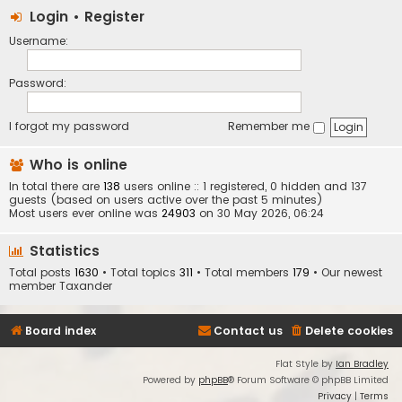
Login
•
Register
Username:
Password:
I forgot my password
Remember me
Who is online
In total there are
138
users online :: 1 registered, 0 hidden and 137
guests (based on users active over the past 5 minutes)
Most users ever online was
24903
on 30 May 2026, 06:24
Statistics
Total posts
1630
• Total topics
311
• Total members
179
• Our newest
member
Taxander
Board index
Contact us
Delete cookies
Flat Style by
Ian Bradley
Powered by
phpBB
® Forum Software © phpBB Limited
Privacy
|
Terms