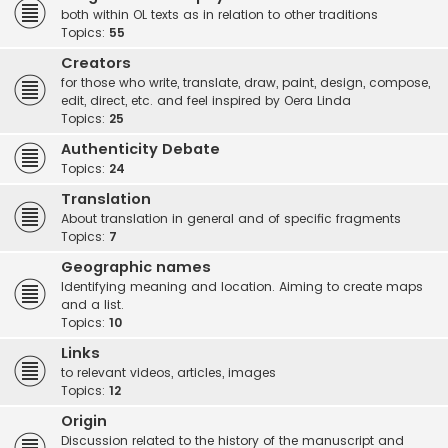
both within OL texts as in relation to other traditions
Topics:
55
Creators
for those who write, translate, draw, paint, design, compose,
edit, direct, etc. and feel inspired by Oera Linda
Topics:
25
Authenticity Debate
Topics:
24
Translation
About translation in general and of specific fragments
Topics:
7
Geographic names
Identifying meaning and location. Aiming to create maps
and a list.
Topics:
10
Links
to relevant videos, articles, images
Topics:
12
Origin
Discussion related to the history of the manuscript and