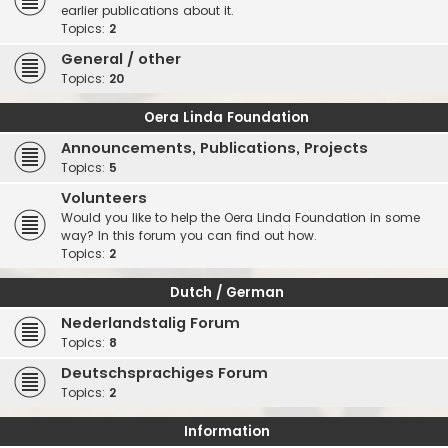
earlier publications about it.
Topics:
2
General / other
Topics:
20
Oera Linda Foundation
Announcements, Publications, Projects
Topics:
5
Volunteers
Would you like to help the Oera Linda Foundation in some
way? In this forum you can find out how.
Topics:
2
Dutch / German
Nederlandstalig Forum
Topics:
8
Deutschsprachiges Forum
Topics:
2
Information