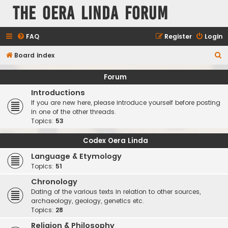
The Oera Linda Forum
FAQ
Register
Login
S
Board index
e
Forum
a
Introductions
r
If you are new here, please introduce yourself before posting
c
in one of the other threads.
Topics:
53
h
Codex Oera Linda
Language & Etymology
Topics:
51
Chronology
Dating of the various texts in relation to other sources,
archaeology, geology, genetics etc.
Topics:
28
Religion & Philosophy