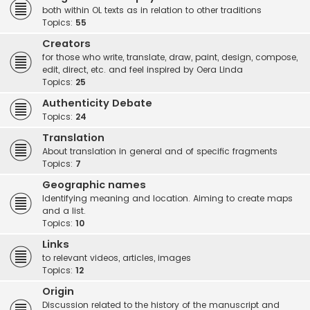
both within OL texts as in relation to other traditions
Topics:
55
Creators
for those who write, translate, draw, paint, design, compose,
edit, direct, etc. and feel inspired by Oera Linda
Topics:
25
Authenticity Debate
Topics:
24
Translation
About translation in general and of specific fragments
Topics:
7
Geographic names
Identifying meaning and location. Aiming to create maps
and a list.
Topics:
10
Links
to relevant videos, articles, images
Topics:
12
Origin
Discussion related to the history of the manuscript and