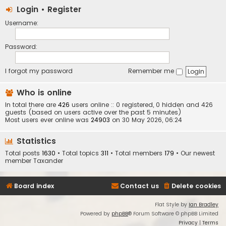
Login
•
Register
Username:
Password:
I forgot my password
Remember me
Who is online
In total there are
426
users online :: 0 registered, 0 hidden and 426
guests (based on users active over the past 5 minutes)
Most users ever online was
24903
on 30 May 2026, 06:24
Statistics
Total posts
1630
• Total topics
311
• Total members
179
• Our newest
member
Taxander
Board index
Contact us
Delete cookies
Flat Style by
Ian Bradley
Powered by
phpBB
® Forum Software © phpBB Limited
Privacy
|
Terms