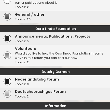
earlier publications about it.
Topics:
2
General / other
Topics:
20
Oera Linda Foundation
Announcements, Publications, Projects
Topics:
5
Volunteers
Would you like to help the Oera Linda Foundation in some
way? In this forum you can find out how.
Topics:
2
Dutch / German
Nederlandstalig Forum
Topics:
8
Deutschsprachiges Forum
Topics:
2
Information