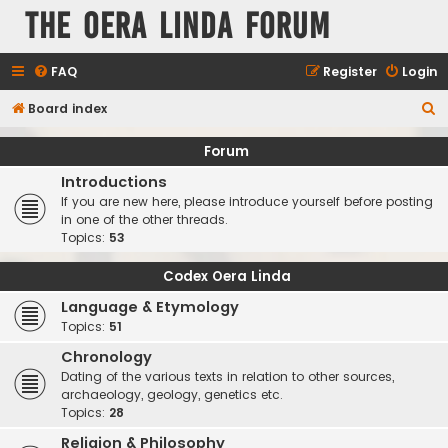
The Oera Linda Forum
FAQ
Register
Login
S
Board index
e
Forum
a
Introductions
r
If you are new here, please introduce yourself before posting
c
in one of the other threads.
Topics:
53
h
Codex Oera Linda
Language & Etymology
Topics:
51
Chronology
Dating of the various texts in relation to other sources,
archaeology, geology, genetics etc.
Topics:
28
Religion & Philosophy