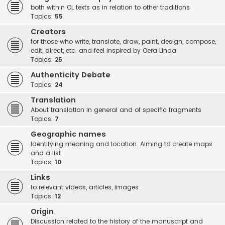
both within OL texts as in relation to other traditions
Topics:
55
Creators
for those who write, translate, draw, paint, design, compose,
edit, direct, etc. and feel inspired by Oera Linda
Topics:
25
Authenticity Debate
Topics:
24
Translation
About translation in general and of specific fragments
Topics:
7
Geographic names
Identifying meaning and location. Aiming to create maps
and a list.
Topics:
10
Links
to relevant videos, articles, images
Topics:
12
Origin
Discussion related to the history of the manuscript and