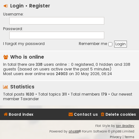
Login
•
Register
Username:
Password:
I forgot my password
Remember me
Who is online
In total there are
338
users online :: 0 registered, 0 hidden and 338
guests (based on users active over the past 5 minutes)
Most users ever online was
24903
on 30 May 2026, 06:24
Statistics
Total posts
1630
• Total topics
311
• Total members
179
• Our newest
member
Taxander
Board index
Contact us
Delete cookies
Flat Style by
Ian Bradley
Powered by
phpBB
® Forum Software © phpBB Limited
Privacy
|
Terms