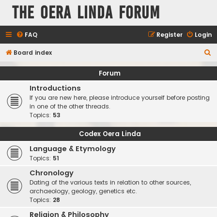
The Oera Linda Forum
FAQ
Register
Login
S
Board index
e
Forum
a
Introductions
r
If you are new here, please introduce yourself before posting
c
in one of the other threads.
Topics:
53
h
Codex Oera Linda
Language & Etymology
Topics:
51
Chronology
Dating of the various texts in relation to other sources,
archaeology, geology, genetics etc.
Topics:
28
Religion & Philosophy