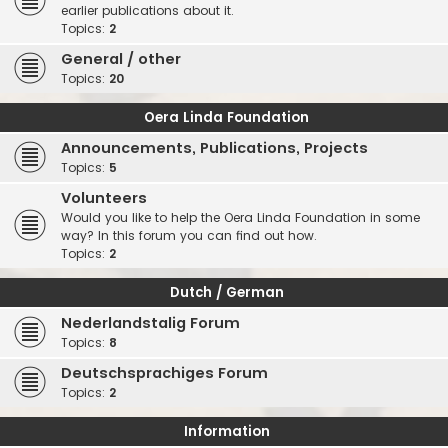
earlier publications about it.
Topics:
2
General / other
Topics:
20
Oera Linda Foundation
Announcements, Publications, Projects
Topics:
5
Volunteers
Would you like to help the Oera Linda Foundation in some
way? In this forum you can find out how.
Topics:
2
Dutch / German
Nederlandstalig Forum
Topics:
8
Deutschsprachiges Forum
Topics:
2
Information