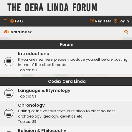
The Oera Linda Forum
FAQ
Register
Login
S
Board index
e
Forum
a
Introductions
r
If you are new here, please introduce yourself before posting
c
in one of the other threads.
Topics:
53
h
Codex Oera Linda
Language & Etymology
Topics:
51
Chronology
Dating of the various texts in relation to other sources,
archaeology, geology, genetics etc.
Topics:
28
Religion & Philosophy