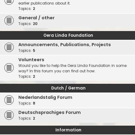
earlier publications about it.
Topics:
2
General / other
Topics:
20
Oera Linda Foundation
Announcements, Publications, Projects
Topics:
5
Volunteers
Would you like to help the Oera Linda Foundation in some
way? In this forum you can find out how.
Topics:
2
Dutch / German
Nederlandstalig Forum
Topics:
8
Deutschsprachiges Forum
Topics:
2
Information