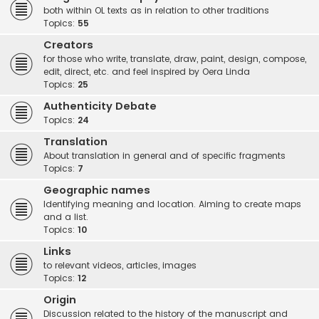
both within OL texts as in relation to other traditions
Topics:
55
Creators
for those who write, translate, draw, paint, design, compose,
edit, direct, etc. and feel inspired by Oera Linda
Topics:
25
Authenticity Debate
Topics:
24
Translation
About translation in general and of specific fragments
Topics:
7
Geographic names
Identifying meaning and location. Aiming to create maps
and a list.
Topics:
10
Links
to relevant videos, articles, images
Topics:
12
Origin
Discussion related to the history of the manuscript and