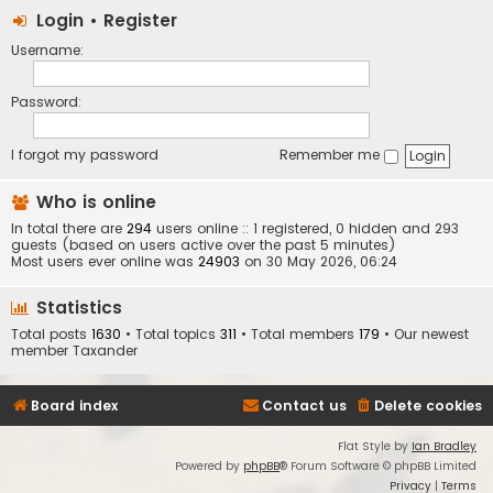
Login
•
Register
Username:
Password:
I forgot my password
Remember me
Who is online
In total there are
294
users online :: 1 registered, 0 hidden and 293
guests (based on users active over the past 5 minutes)
Most users ever online was
24903
on 30 May 2026, 06:24
Statistics
Total posts
1630
• Total topics
311
• Total members
179
• Our newest
member
Taxander
Board index
Contact us
Delete cookies
Flat Style by
Ian Bradley
Powered by
phpBB
® Forum Software © phpBB Limited
Privacy
|
Terms