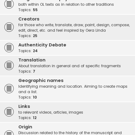
both within OL texts as in relation to other traditions
Topics:
55
Creators
for those who write, translate, draw, paint, design, compose,
edit, direct, etc. and feel inspired by Oera Linda
Topics:
25
Authenticity Debate
Topics:
24
Translation
About translation in general and of specific fragments
Topics:
7
Geographic names
Identifying meaning and location. Aiming to create maps
and a list.
Topics:
10
Links
to relevant videos, articles, images
Topics:
12
Origin
Discussion related to the history of the manuscript and