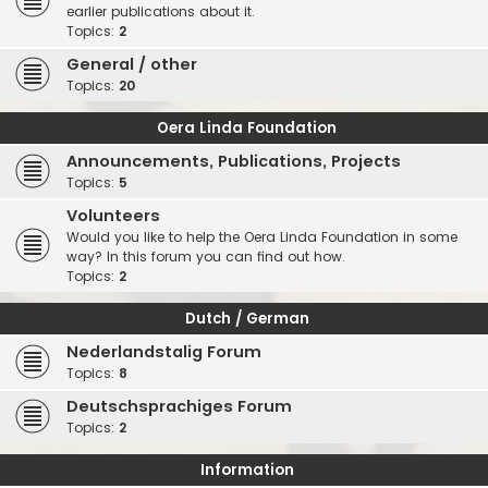
earlier publications about it.
Topics:
2
General / other
Topics:
20
Oera Linda Foundation
Announcements, Publications, Projects
Topics:
5
Volunteers
Would you like to help the Oera Linda Foundation in some
way? In this forum you can find out how.
Topics:
2
Dutch / German
Nederlandstalig Forum
Topics:
8
Deutschsprachiges Forum
Topics:
2
Information