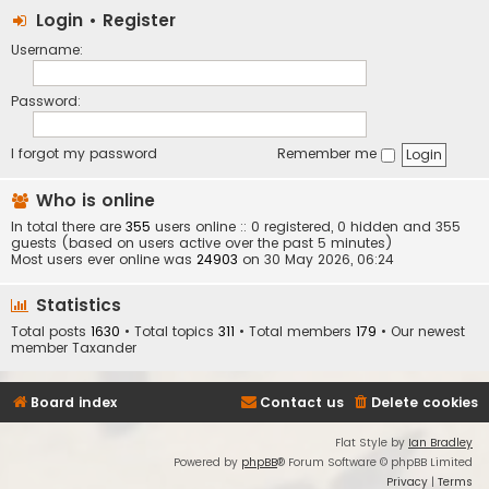
Login
•
Register
Username:
Password:
I forgot my password
Remember me
Who is online
In total there are
355
users online :: 0 registered, 0 hidden and 355
guests (based on users active over the past 5 minutes)
Most users ever online was
24903
on 30 May 2026, 06:24
Statistics
Total posts
1630
• Total topics
311
• Total members
179
• Our newest
member
Taxander
Board index
Contact us
Delete cookies
Flat Style by
Ian Bradley
Powered by
phpBB
® Forum Software © phpBB Limited
Privacy
|
Terms