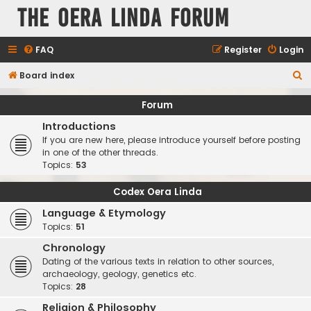
The Oera Linda Forum
FAQ
Register
Login
S
Board index
e
Forum
a
Introductions
r
If you are new here, please introduce yourself before posting
c
in one of the other threads.
Topics:
53
h
Codex Oera Linda
Language & Etymology
Topics:
51
Chronology
Dating of the various texts in relation to other sources,
archaeology, geology, genetics etc.
Topics:
28
Religion & Philosophy