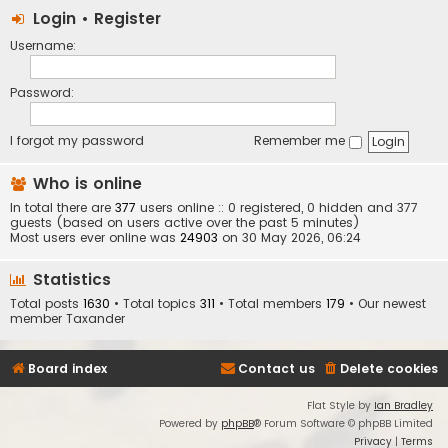
Login
•
Register
Username:
Password:
I forgot my password
Remember me
Who is online
In total there are
377
users online :: 0 registered, 0 hidden and 377
guests (based on users active over the past 5 minutes)
Most users ever online was
24903
on 30 May 2026, 06:24
Statistics
Total posts
1630
• Total topics
311
• Total members
179
• Our newest
member
Taxander
Board index
Contact us
Delete cookies
Flat Style by
Ian Bradley
Powered by
phpBB
® Forum Software © phpBB Limited
Privacy
|
Terms