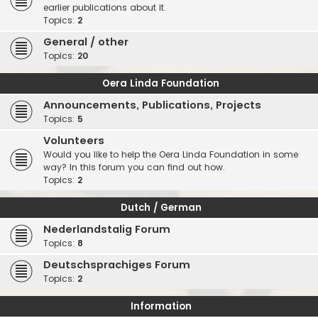
earlier publications about it.
Topics:
2
General / other
Topics:
20
Oera Linda Foundation
Announcements, Publications, Projects
Topics:
5
Volunteers
Would you like to help the Oera Linda Foundation in some
way? In this forum you can find out how.
Topics:
2
Dutch / German
Nederlandstalig Forum
Topics:
8
Deutschsprachiges Forum
Topics:
2
Information