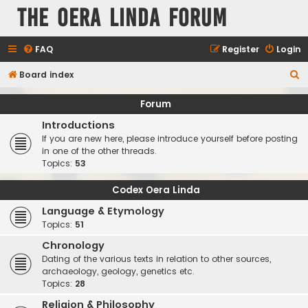
The Oera Linda Forum
FAQ
Register
Login
S
Board index
e
Forum
a
Introductions
r
If you are new here, please introduce yourself before posting
c
in one of the other threads.
Topics:
53
h
Codex Oera Linda
Language & Etymology
Topics:
51
Chronology
Dating of the various texts in relation to other sources,
archaeology, geology, genetics etc.
Topics:
28
Religion & Philosophy