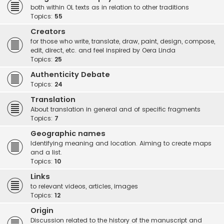
both within OL texts as in relation to other traditions
Topics:
55
Creators
for those who write, translate, draw, paint, design, compose,
edit, direct, etc. and feel inspired by Oera Linda
Topics:
25
Authenticity Debate
Topics:
24
Translation
About translation in general and of specific fragments
Topics:
7
Geographic names
Identifying meaning and location. Aiming to create maps
and a list.
Topics:
10
Links
to relevant videos, articles, images
Topics:
12
Origin
Discussion related to the history of the manuscript and