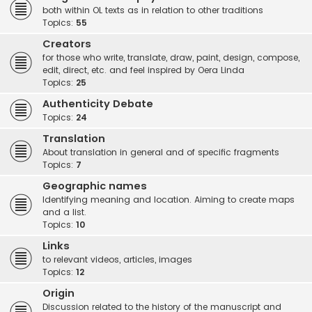
both within OL texts as in relation to other traditions
Topics:
55
Creators
for those who write, translate, draw, paint, design, compose,
edit, direct, etc. and feel inspired by Oera Linda
Topics:
25
Authenticity Debate
Topics:
24
Translation
About translation in general and of specific fragments
Topics:
7
Geographic names
Identifying meaning and location. Aiming to create maps
and a list.
Topics:
10
Links
to relevant videos, articles, images
Topics:
12
Origin
Discussion related to the history of the manuscript and