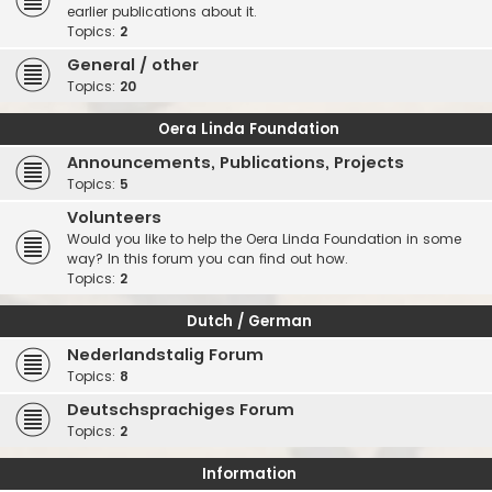
earlier publications about it.
Topics:
2
General / other
Topics:
20
Oera Linda Foundation
Announcements, Publications, Projects
Topics:
5
Volunteers
Would you like to help the Oera Linda Foundation in some
way? In this forum you can find out how.
Topics:
2
Dutch / German
Nederlandstalig Forum
Topics:
8
Deutschsprachiges Forum
Topics:
2
Information