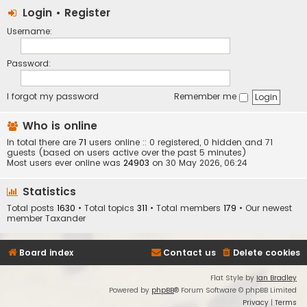
Login
•
Register
Username:
Password:
I forgot my password
Remember me
Who is online
In total there are
71
users online :: 0 registered, 0 hidden and 71
guests (based on users active over the past 5 minutes)
Most users ever online was
24903
on 30 May 2026, 06:24
Statistics
Total posts
1630
• Total topics
311
• Total members
179
• Our newest
member
Taxander
Board index
Contact us
Delete cookies
Flat Style by
Ian Bradley
Powered by
phpBB
® Forum Software © phpBB Limited
Privacy
|
Terms