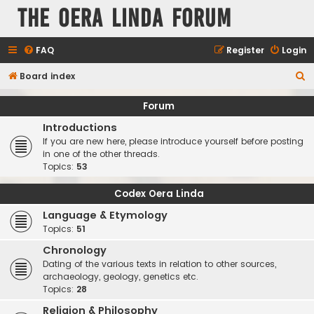
The Oera Linda Forum
FAQ
Register
Login
S
Board index
e
Forum
a
Introductions
r
If you are new here, please introduce yourself before posting
c
in one of the other threads.
Topics:
53
h
Codex Oera Linda
Language & Etymology
Topics:
51
Chronology
Dating of the various texts in relation to other sources,
archaeology, geology, genetics etc.
Topics:
28
Religion & Philosophy