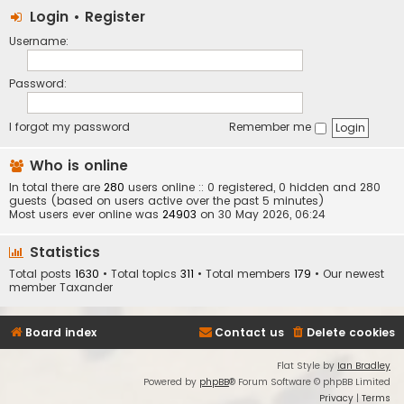
Login
•
Register
Username:
Password:
I forgot my password
Remember me
Who is online
In total there are
280
users online :: 0 registered, 0 hidden and 280
guests (based on users active over the past 5 minutes)
Most users ever online was
24903
on 30 May 2026, 06:24
Statistics
Total posts
1630
• Total topics
311
• Total members
179
• Our newest
member
Taxander
Board index
Contact us
Delete cookies
Flat Style by
Ian Bradley
Powered by
phpBB
® Forum Software © phpBB Limited
Privacy
|
Terms