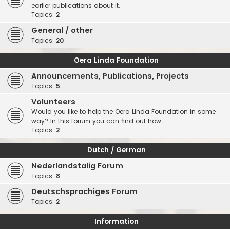
earlier publications about it.
Topics:
2
General / other
Topics:
20
Oera Linda Foundation
Announcements, Publications, Projects
Topics:
5
Volunteers
Would you like to help the Oera Linda Foundation in some
way? In this forum you can find out how.
Topics:
2
Dutch / German
Nederlandstalig Forum
Topics:
8
Deutschsprachiges Forum
Topics:
2
Information