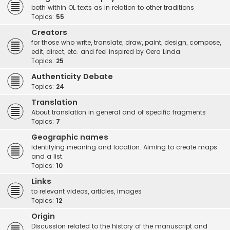
both within OL texts as in relation to other traditions
Topics:
55
Creators
for those who write, translate, draw, paint, design, compose,
edit, direct, etc. and feel inspired by Oera Linda
Topics:
25
Authenticity Debate
Topics:
24
Translation
About translation in general and of specific fragments
Topics:
7
Geographic names
Identifying meaning and location. Aiming to create maps
and a list.
Topics:
10
Links
to relevant videos, articles, images
Topics:
12
Origin
Discussion related to the history of the manuscript and