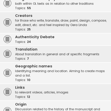
both within OL texts as in relation to other traditions
Topics:
55
Creators
for those who write, translate, draw, paint, design, compose,
edit, direct, etc. and feel inspired by Oera Linda
Topics:
25
Authenticity Debate
Topics:
24
Translation
About translation in general and of specific fragments
Topics:
7
Geographic names
Identifying meaning and location. Aiming to create maps
and a list.
Topics:
10
Links
to relevant videos, articles, images
Topics:
12
Origin
Discussion related to the history of the manuscript and