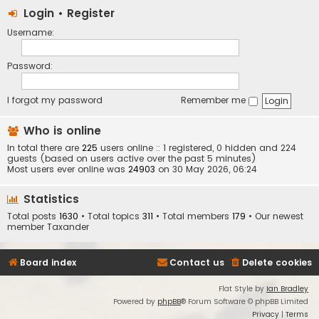
Login
•
Register
Username:
Password:
I forgot my password
Remember me
Who is online
In total there are
225
users online :: 1 registered, 0 hidden and 224
guests (based on users active over the past 5 minutes)
Most users ever online was
24903
on 30 May 2026, 06:24
Statistics
Total posts
1630
• Total topics
311
• Total members
179
• Our newest
member
Taxander
Board index
Contact us
Delete cookies
Flat Style by
Ian Bradley
Powered by
phpBB
® Forum Software © phpBB Limited
Privacy
|
Terms