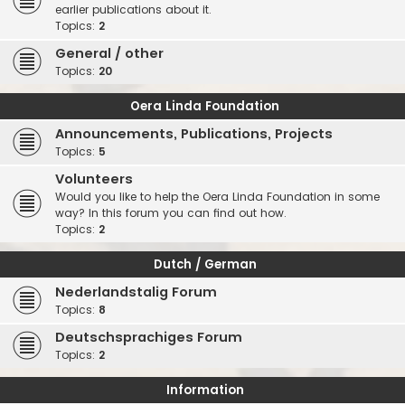
earlier publications about it.
Topics:
2
General / other
Topics:
20
Oera Linda Foundation
Announcements, Publications, Projects
Topics:
5
Volunteers
Would you like to help the Oera Linda Foundation in some
way? In this forum you can find out how.
Topics:
2
Dutch / German
Nederlandstalig Forum
Topics:
8
Deutschsprachiges Forum
Topics:
2
Information