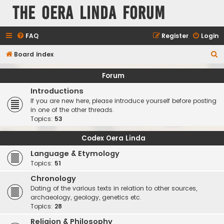
The Oera Linda Forum
FAQ
Register
Login
S
Board index
e
Forum
a
Introductions
r
If you are new here, please introduce yourself before posting
c
in one of the other threads.
Topics:
53
h
Codex Oera Linda
Language & Etymology
Topics:
51
Chronology
Dating of the various texts in relation to other sources,
archaeology, geology, genetics etc.
Topics:
28
Religion & Philosophy