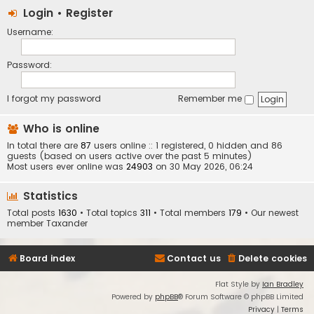
Login
•
Register
Username:
Password:
I forgot my password
Remember me
Who is online
In total there are
87
users online :: 1 registered, 0 hidden and 86
guests (based on users active over the past 5 minutes)
Most users ever online was
24903
on 30 May 2026, 06:24
Statistics
Total posts
1630
• Total topics
311
• Total members
179
• Our newest
member
Taxander
Board index
Contact us
Delete cookies
Flat Style by
Ian Bradley
Powered by
phpBB
® Forum Software © phpBB Limited
Privacy
|
Terms