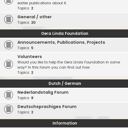
earlier publications about it.
Topics:
2
General / other
Topics:
20
Oera Linda Foundation
Announcements, Publications, Projects
Topics:
5
Volunteers
Would you like to help the Oera Linda Foundation in some
way? In this forum you can find out how.
Topics:
2
Dutch / German
Nederlandstalig Forum
Topics:
8
Deutschsprachiges Forum
Topics:
2
Information