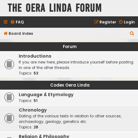
The Oera Linda Forum
FAQ
Register
Login
S
Board index
e
Forum
a
Introductions
r
If you are new here, please introduce yourself before posting
c
in one of the other threads.
Topics:
53
h
Codex Oera Linda
Language & Etymology
Topics:
51
Chronology
Dating of the various texts in relation to other sources,
archaeology, geology, genetics etc.
Topics:
28
Religion & Philosophy