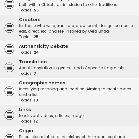
both within OL texts as in relation to other traditions
Topics:
55
Creators
for those who write, translate, draw, paint, design, compose,
edit, direct, etc. and feel inspired by Oera Linda
Topics:
25
Authenticity Debate
Topics:
24
Translation
About translation in general and of specific fragments
Topics:
7
Geographic names
Identifying meaning and location. Aiming to create maps
and a list.
Topics:
10
Links
to relevant videos, articles, images
Topics:
12
Origin
Discussion related to the history of the manuscript and