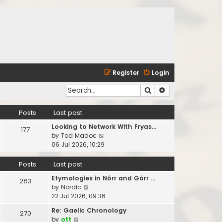
Register
Login
Search
Advanced search
Posts
Last post
Looking to Network With Fryas…
177
V
by
Tod Madoc
i
06 Jul 2026, 10:29
e
w
Posts
Last post
t
Etymologies in Nórr and Górr …
h
283
V
by
Nordic
e
i
22 Jul 2026, 09:38
l
e
a
Re: Gaelic Chronology
270
w
t
V
by
ott