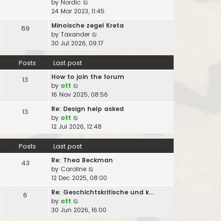
V
by
Nordic
s
t
s
a
i
24 Mar 2023, 11:45
t
h
t
t
e
p
e
Minoische zegel Kreta
e
89
w
o
l
V
by
Taxander
s
t
s
a
i
30 Jul 2026, 09:17
t
h
t
t
e
p
e
e
w
o
Posts
Last post
l
s
t
s
a
t
How to join the forum
h
13
t
t
V
p
by
ott
e
e
i
o
16 Nov 2025, 08:56
l
s
e
s
a
t
Re: Design help asked
13
w
t
t
V
p
by
ott
t
e
i
o
12 Jul 2026, 12:48
h
s
e
s
e
t
w
t
Posts
Last post
l
p
t
a
o
Re: Thea Beckman
h
43
t
s
V
by
Caroline
e
e
t
i
12 Dec 2025, 08:00
l
s
e
a
t
Re: Geschichtskritische und k…
6
w
t
p
V
by
ott
t
e
o
i
30 Jun 2026, 16:00
h
s
s
e