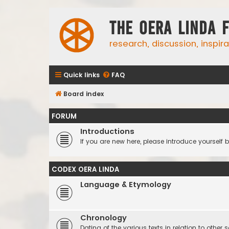
The Oera Linda 
research, discussion, inspir
Quick links
FAQ
Board index
FORUM
Introductions
If you are new here, please introduce yourself b
CODEX OERA LINDA
Language & Etymology
Chronology
Dating of the various texts in relation to other