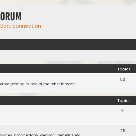
Forum
ation, connection
Topics
53
efore posting in one of the other threads.
Topics
51
28
 sources, archaeology, geology, genetics etc.