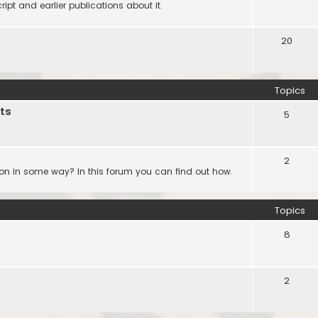
ipt and earlier publications about it.
20
Topics
ts
5
2
ion in some way? In this forum you can find out how.
Topics
8
2