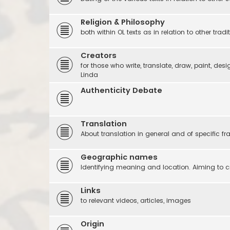
Religion & Philosophy
both within OL texts as in relation to other tradi
Creators
for those who write, translate, draw, paint, desi
Linda
Authenticity Debate
Translation
About translation in general and of specific f
Geographic names
Identifying meaning and location. Aiming to c
Links
to relevant videos, articles, images
Origin