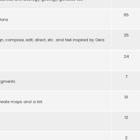
55
tions
25
gn, compose, edit, direct, etc. and feel inspired by Oera
24
7
ragments
10
reate maps and a list.
12
2