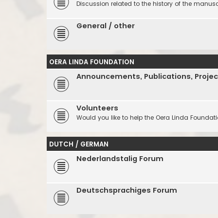
Discussion related to the history of the manuscr
General / other
OERA LINDA FOUNDATION
Announcements, Publications, Projec
Volunteers
Would you like to help the Oera Linda Foundat
DUTCH / GERMAN
Nederlandstalig Forum
Deutschsprachiges Forum