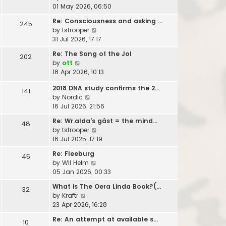
t
e
i
01 May 2026, 06:50
h
s
e
e
t
Re: Consciousness and asking …
245
w
l
V
p
by
tstrooper
t
a
i
o
31 Jul 2026, 17:17
h
t
e
s
e
Re: The Song of the Jol
e
202
w
t
l
V
by
ott
s
t
a
i
18 Apr 2026, 10:13
t
h
t
e
p
e
e
2018 DNA study confirms the 2…
w
141
o
l
s
V
by
Nordic
t
s
a
t
i
16 Jul 2026, 21:56
h
t
t
p
e
e
e
Re: Wr.alda's gást = the mind…
48
o
w
l
s
V
by
tstrooper
s
t
a
t
i
16 Jul 2025, 17:19
t
h
t
p
e
e
e
Re: Fleeburg
45
o
w
l
s
V
by
Wil Helm
s
t
a
t
i
05 Jan 2026, 00:33
t
h
t
p
e
e
What is The Oera Linda Book?(…
e
32
o
w
l
V
by
Kraftr
s
s
t
a
i
23 Apr 2026, 16:28
t
t
h
t
e
p
e
Re: An attempt at available s…
e
10
w
o
l