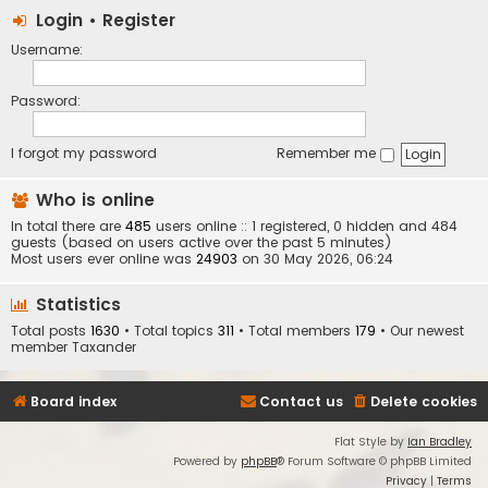
Login
•
Register
Username:
Password:
I forgot my password
Remember me
Who is online
In total there are
485
users online :: 1 registered, 0 hidden and 484
guests (based on users active over the past 5 minutes)
Most users ever online was
24903
on 30 May 2026, 06:24
Statistics
Total posts
1630
• Total topics
311
• Total members
179
• Our newest
member
Taxander
Board index
Contact us
Delete cookies
Flat Style by
Ian Bradley
Powered by
phpBB
® Forum Software © phpBB Limited
Privacy
|
Terms