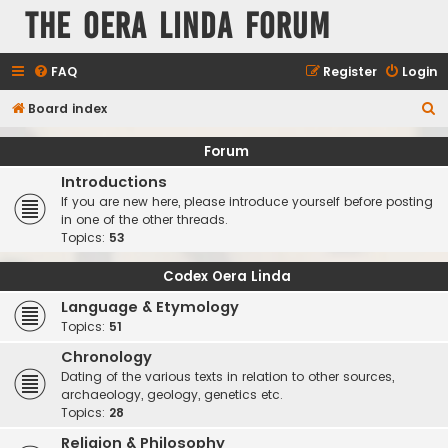
The Oera Linda Forum
FAQ
Register
Login
S
Board index
e
Forum
a
Introductions
r
If you are new here, please introduce yourself before posting
c
in one of the other threads.
Topics:
53
h
Codex Oera Linda
Language & Etymology
Topics:
51
Chronology
Dating of the various texts in relation to other sources,
archaeology, geology, genetics etc.
Topics:
28
Religion & Philosophy