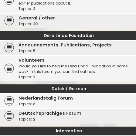
earlier publications about it.
Topics:
2
General / other
Topics:
20
Oera Linda Foundation
Announcements, Publications, Projects
Topics:
5
Volunteers
Would you like to help the Oera Linda Foundation in some
way? In this forum you can find out how.
Topics:
2
Dutch / German
Nederlandstalig Forum
Topics:
8
Deutschsprachiges Forum
Topics:
2
Information