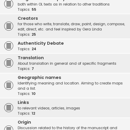
both within OL texts as in relation to other traditions
Topics:
55
Creators
for those who write, translate, draw, paint, design, compose,
edit, direct, etc. and feel inspired by Oera Linda
Topics:
25
Authenticity Debate
Topics:
24
Translation
About translation in general and of specific fragments
Topics:
7
Geographic names
Identifying meaning and location. Aiming to create maps
and a list.
Topics:
10
Links
to relevant videos, articles, images
Topics:
12
Origin
Discussion related to the history of the manuscript and