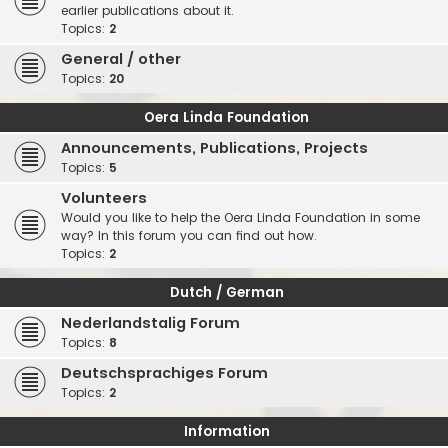
earlier publications about it.
Topics:
2
General / other
Topics:
20
Oera Linda Foundation
Announcements, Publications, Projects
Topics:
5
Volunteers
Would you like to help the Oera Linda Foundation in some
way? In this forum you can find out how.
Topics:
2
Dutch / German
Nederlandstalig Forum
Topics:
8
Deutschsprachiges Forum
Topics:
2
Information