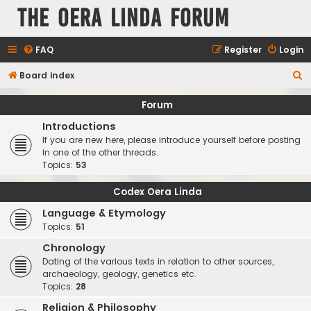
The Oera Linda Forum
FAQ
Register
Login
S
Board index
e
Forum
a
Introductions
r
If you are new here, please introduce yourself before posting
c
in one of the other threads.
Topics:
53
h
Codex Oera Linda
Language & Etymology
Topics:
51
Chronology
Dating of the various texts in relation to other sources,
archaeology, geology, genetics etc.
Topics:
28
Religion & Philosophy