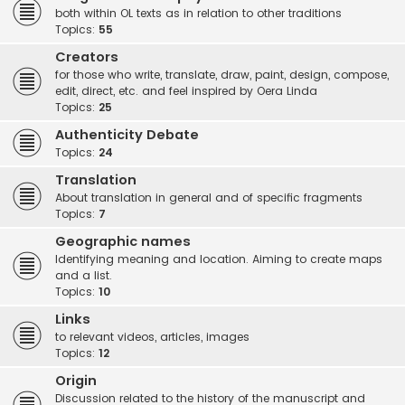
both within OL texts as in relation to other traditions
Topics:
55
Creators
for those who write, translate, draw, paint, design, compose,
edit, direct, etc. and feel inspired by Oera Linda
Topics:
25
Authenticity Debate
Topics:
24
Translation
About translation in general and of specific fragments
Topics:
7
Geographic names
Identifying meaning and location. Aiming to create maps
and a list.
Topics:
10
Links
to relevant videos, articles, images
Topics:
12
Origin
Discussion related to the history of the manuscript and