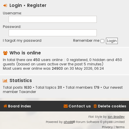
Login
•
Register
Username:
Password:
I forgot my password
Remember me
Who is online
In total there are
450
users online :: 0 registered, 0 hidden and 450
guests (based on users active over the past 5 minutes)
Most users ever online was
24903
on 30 May 2026, 06:24
Statistics
Total posts
1630
• Total topics
311
• Total members
179
• Our newest
member
Taxander
Board index
Contact us
Delete cookies
Flat Style by
Ian Bradley
Powered by
phpBB
® Forum Software © phpBB Limited
Privacy
|
Terms