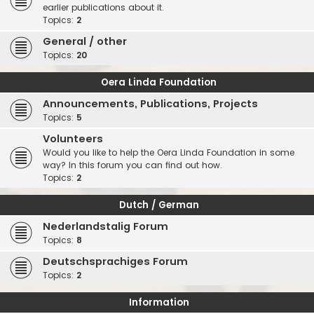
earlier publications about it.
Topics:
2
General / other
Topics:
20
Oera Linda Foundation
Announcements, Publications, Projects
Topics:
5
Volunteers
Would you like to help the Oera Linda Foundation in some
way? In this forum you can find out how.
Topics:
2
Dutch / German
Nederlandstalig Forum
Topics:
8
Deutschsprachiges Forum
Topics:
2
Information