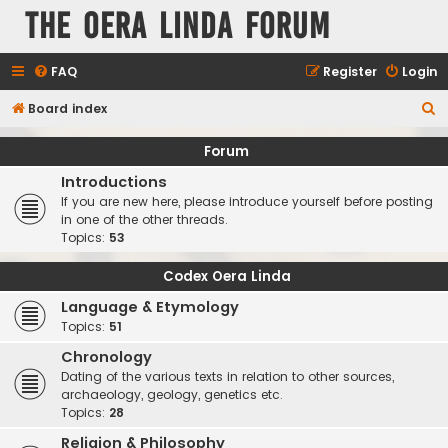
The Oera Linda Forum
FAQ
Register
Login
S
Board index
e
Forum
a
Introductions
r
If you are new here, please introduce yourself before posting
c
in one of the other threads.
Topics:
53
h
Codex Oera Linda
Language & Etymology
Topics:
51
Chronology
Dating of the various texts in relation to other sources,
archaeology, geology, genetics etc.
Topics:
28
Religion & Philosophy