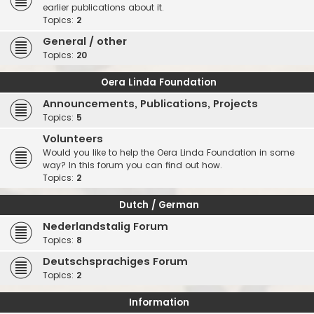
earlier publications about it.
Topics:
2
General / other
Topics:
20
Oera Linda Foundation
Announcements, Publications, Projects
Topics:
5
Volunteers
Would you like to help the Oera Linda Foundation in some
way? In this forum you can find out how.
Topics:
2
Dutch / German
Nederlandstalig Forum
Topics:
8
Deutschsprachiges Forum
Topics:
2
Information