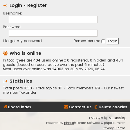
Login
•
Register
Username:
Password:
I forgot my password
Remember me
Who is online
In total there are
404
users online :: 0 registered, 0 hidden and 404
guests (based on users active over the past 5 minutes)
Most users ever online was
24903
on 30 May 2026, 06:24
Statistics
Total posts
1630
• Total topics
311
• Total members
179
• Our newest
member
Taxander
Board index
Contact us
Delete cookies
Flat Style by
Ian Bradley
Powered by
phpBB
® Forum Software © phpBB Limited
Privacy
|
Terms