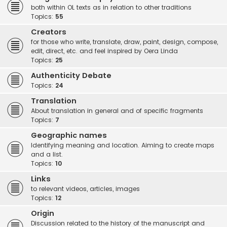
both within OL texts as in relation to other traditions
Topics:
55
Creators
for those who write, translate, draw, paint, design, compose,
edit, direct, etc. and feel inspired by Oera Linda
Topics:
25
Authenticity Debate
Topics:
24
Translation
About translation in general and of specific fragments
Topics:
7
Geographic names
Identifying meaning and location. Aiming to create maps
and a list.
Topics:
10
Links
to relevant videos, articles, images
Topics:
12
Origin
Discussion related to the history of the manuscript and