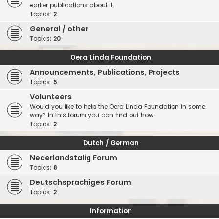
earlier publications about it.
Topics:
2
General / other
Topics:
20
Oera Linda Foundation
Announcements, Publications, Projects
Topics:
5
Volunteers
Would you like to help the Oera Linda Foundation in some
way? In this forum you can find out how.
Topics:
2
Dutch / German
Nederlandstalig Forum
Topics:
8
Deutschsprachiges Forum
Topics:
2
Information