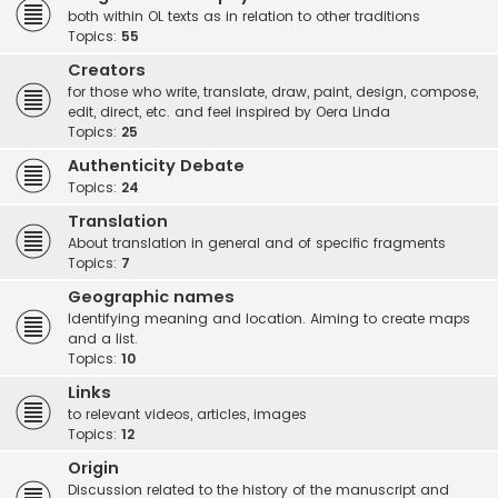
both within OL texts as in relation to other traditions
Topics:
55
Creators
for those who write, translate, draw, paint, design, compose,
edit, direct, etc. and feel inspired by Oera Linda
Topics:
25
Authenticity Debate
Topics:
24
Translation
About translation in general and of specific fragments
Topics:
7
Geographic names
Identifying meaning and location. Aiming to create maps
and a list.
Topics:
10
Links
to relevant videos, articles, images
Topics:
12
Origin
Discussion related to the history of the manuscript and