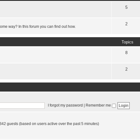
5
2
some way? In this forum you can find out how.
Topics
8
2
I forgot my password
|
Remember me
 342 guests (based on users active over the past 5 minutes)