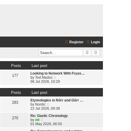
Register
Login
Search
Advanced search
Posts
Last post
Looking to Network With Fryas…
177
V
by
Tod Madoc
i
06 Jul 2026, 10:29
e
w
Posts
Last post
t
h
Etymologies in Nórr and Górr …
e
283
V
by
Nordic
l
i
22 Jul 2026, 09:38
a
e
t
Re: Gaelic Chronology
w
270
e
V
by
ott
t
s
i
01 May 2026, 06:50
h
t
e
e
p