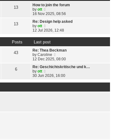
t
h
t
p
How to join the forum
e
13
e
o
V
by
ott
l
s
s
i
16 Nov 2025, 08:56
a
t
t
e
t
p
Re: Design help asked
w
13
e
o
V
by
ott
t
s
s
i
12 Jul 2026, 12:48
h
t
t
e
e
p
w
l
o
Posts
Last post
t
a
s
h
t
Re: Thea Beckman
t
e
43
e
V
by
Caroline
l
s
i
12 Dec 2025, 08:00
a
t
e
t
p
Re: Geschichtskritische und k…
w
6
e
o
V
by
ott
t
s
s
i
30 Jun 2026, 16:00
h
t
t
e
e
p
w
l
o
t
a
s
h
t
t
e
e
l
s
a
t
t
p
e
o
s
s
t
t
p
o
s