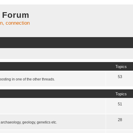
 Forum
on, connection
Topics
53
osting in one of the other threads.
Topics
51
28
, archaeology, geology, genetics etc.