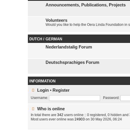
Announcements, Publications, Projects
Volunteers
Would you like to help the Oera Linda Foundation in 
DUTCH / GERMAN
Nederlandstalig Forum
Deutschsprachiges Forum
INFORMATION
Login
•
Register
Username:
Password:
Who is online
In total there are
342
users online :: 0 registered, 0 hidden and
Most users ever online was
24903
on 30 May 2026, 06:24