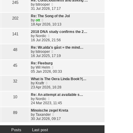
Re: Consciousness and asking …
w
l
245
o
V
by
tstrooper
t
a
s
i
31 Jul 2026, 17:17
h
t
t
e
e
e
Re: The Song of the Jol
w
l
202
s
V
by
ott
t
a
t
i
18 Apr 2026, 10:13
h
t
p
e
e
e
o
2018 DNA study confirms the 2…
w
l
141
s
s
V
by
Nordic
t
a
t
t
i
16 Jul 2026, 21:56
h
t
p
e
e
e
o
Re: Wr.alda's gást = the mind…
w
l
48
s
s
V
by
tstrooper
t
a
t
t
i
16 Jul 2025, 17:19
h
t
p
e
e
e
o
Re: Fleeburg
w
l
45
s
s
V
by
Wil Helm
t
a
t
t
i
05 Jan 2026, 00:33
h
t
p
e
e
e
o
What is The Oera Linda Book?(…
w
l
32
s
s
V
by
Kraftr
t
a
t
t
i
23 Apr 2026, 16:28
h
t
p
e
e
e
o
Re: An attempt at available s…
w
l
10
s
s
V
by
Nordic
t
a
t
t
i
24 Mar 2023, 11:45
h
t
p
e
e
e
o
Minoische zegel Kreta
w
l
89
s
s
V
by
Taxander
t
a
t
t
i
30 Jul 2026, 09:17
h
t
p
e
e
e
o
w
l
s
s
Posts
Last post
t
a
t