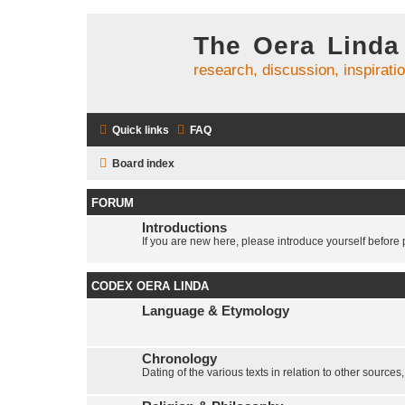
The Oera Linda
research, discussion, inspirati
Quick links
FAQ
Board index
FORUM
Introductions
If you are new here, please introduce yourself before p
CODEX OERA LINDA
Language & Etymology
Chronology
Dating of the various texts in relation to other sources