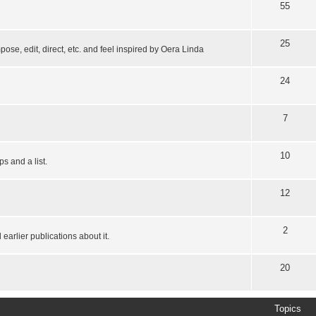
55
25
pose, edit, direct, etc. and feel inspired by Oera Linda
24
7
10
s and a list.
12
2
earlier publications about it.
20
Topics