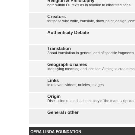
Religion & Philosophy
both within OL texts as in relation to other traditions
Creators
for those who write, translate, draw, paint, design, com
Authenticity Debate
Translation
About translation in general and of specific fragments
Geographic names
Identifying meaning and location. Aiming to create map
Links
to relevant videos, articles, images
Origin
Discussion related to the history of the manuscript and 
General / other
OERA LINDA FOUNDATION