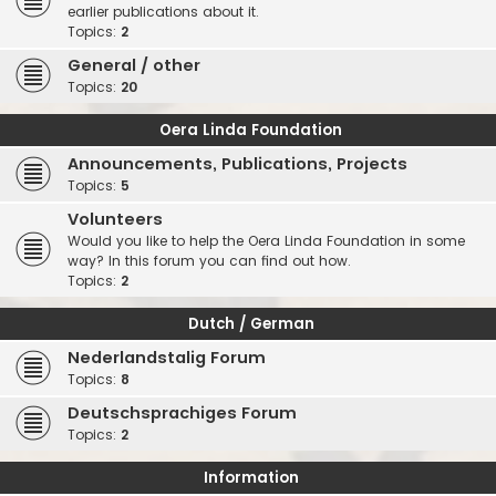
earlier publications about it.
Topics:
2
General / other
Topics:
20
Oera Linda Foundation
Announcements, Publications, Projects
Topics:
5
Volunteers
Would you like to help the Oera Linda Foundation in some
way? In this forum you can find out how.
Topics:
2
Dutch / German
Nederlandstalig Forum
Topics:
8
Deutschsprachiges Forum
Topics:
2
Information