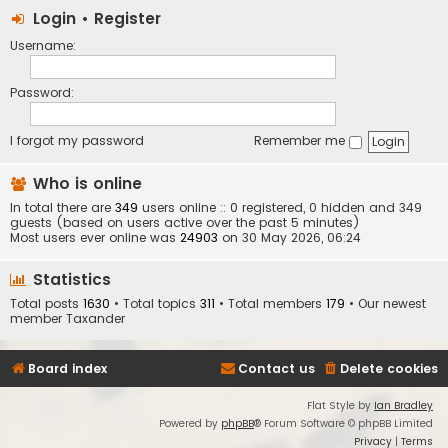
Login
•
Register
Username:
Password:
I forgot my password
Remember me
Who is online
In total there are
349
users online :: 0 registered, 0 hidden and 349
guests (based on users active over the past 5 minutes)
Most users ever online was
24903
on 30 May 2026, 06:24
Statistics
Total posts
1630
• Total topics
311
• Total members
179
• Our newest
member
Taxander
Board index
Contact us
Delete cookies
Flat Style by
Ian Bradley
Powered by
phpBB
® Forum Software © phpBB Limited
Privacy
|
Terms