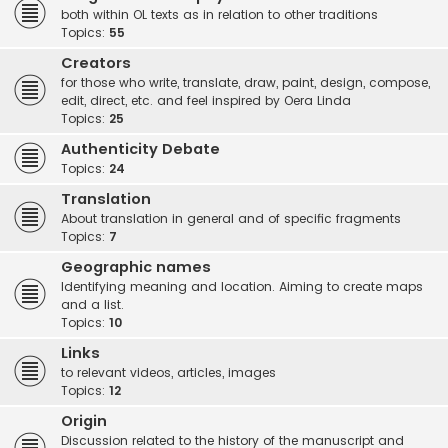
both within OL texts as in relation to other traditions
Topics:
55
Creators
for those who write, translate, draw, paint, design, compose,
edit, direct, etc. and feel inspired by Oera Linda
Topics:
25
Authenticity Debate
Topics:
24
Translation
About translation in general and of specific fragments
Topics:
7
Geographic names
Identifying meaning and location. Aiming to create maps
and a list.
Topics:
10
Links
to relevant videos, articles, images
Topics:
12
Origin
Discussion related to the history of the manuscript and