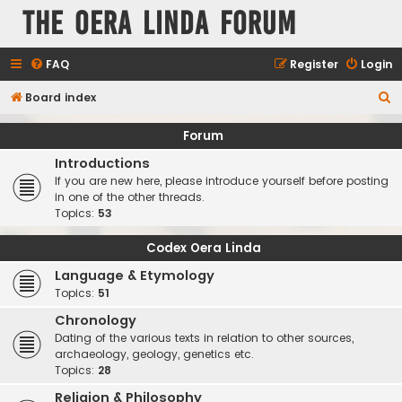
The Oera Linda Forum
FAQ
Register
Login
S
Board index
e
Forum
a
Introductions
r
If you are new here, please introduce yourself before posting
c
in one of the other threads.
Topics:
53
h
Codex Oera Linda
Language & Etymology
Topics:
51
Chronology
Dating of the various texts in relation to other sources,
archaeology, geology, genetics etc.
Topics:
28
Religion & Philosophy