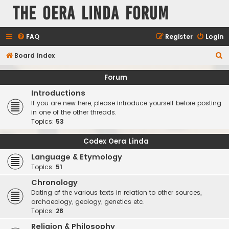
The Oera Linda Forum
FAQ
Register
Login
S
Board index
e
Forum
a
Introductions
r
If you are new here, please introduce yourself before posting
c
in one of the other threads.
Topics:
53
h
Codex Oera Linda
Language & Etymology
Topics:
51
Chronology
Dating of the various texts in relation to other sources,
archaeology, geology, genetics etc.
Topics:
28
Religion & Philosophy