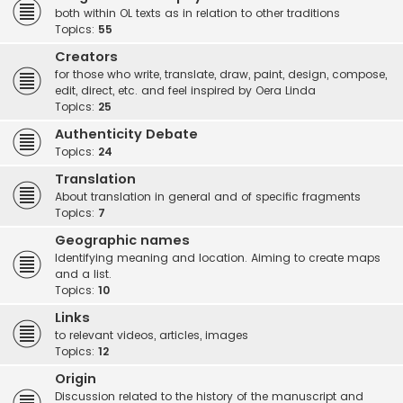
both within OL texts as in relation to other traditions
Topics:
55
Creators
for those who write, translate, draw, paint, design, compose,
edit, direct, etc. and feel inspired by Oera Linda
Topics:
25
Authenticity Debate
Topics:
24
Translation
About translation in general and of specific fragments
Topics:
7
Geographic names
Identifying meaning and location. Aiming to create maps
and a list.
Topics:
10
Links
to relevant videos, articles, images
Topics:
12
Origin
Discussion related to the history of the manuscript and