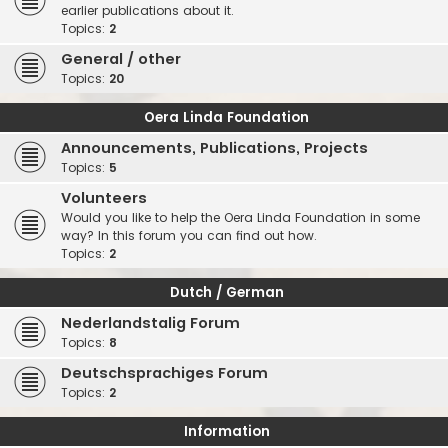
earlier publications about it.
Topics:
2
General / other
Topics:
20
Oera Linda Foundation
Announcements, Publications, Projects
Topics:
5
Volunteers
Would you like to help the Oera Linda Foundation in some
way? In this forum you can find out how.
Topics:
2
Dutch / German
Nederlandstalig Forum
Topics:
8
Deutschsprachiges Forum
Topics:
2
Information