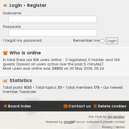
Login
•
Register
Username:
Password:
I forgot my password
Remember me
Who is online
In total there are
104
users online :: 0 registered, 0 hidden and 104
guests (based on users active over the past 5 minutes)
Most users ever online was
24903
on 30 May 2026, 06:24
Statistics
Total posts
1630
• Total topics
311
• Total members
179
• Our newest
member
Taxander
Board index
Contact us
Delete cookies
Flat Style by
Ian Bradley
Powered by
phpBB
® Forum Software © phpBB Limited
Privacy
|
Terms