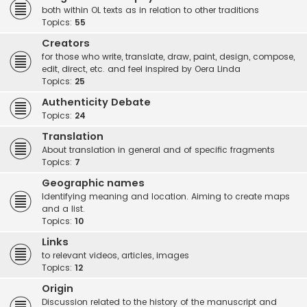
both within OL texts as in relation to other traditions
Topics:
55
Creators
for those who write, translate, draw, paint, design, compose,
edit, direct, etc. and feel inspired by Oera Linda
Topics:
25
Authenticity Debate
Topics:
24
Translation
About translation in general and of specific fragments
Topics:
7
Geographic names
Identifying meaning and location. Aiming to create maps
and a list.
Topics:
10
Links
to relevant videos, articles, images
Topics:
12
Origin
Discussion related to the history of the manuscript and