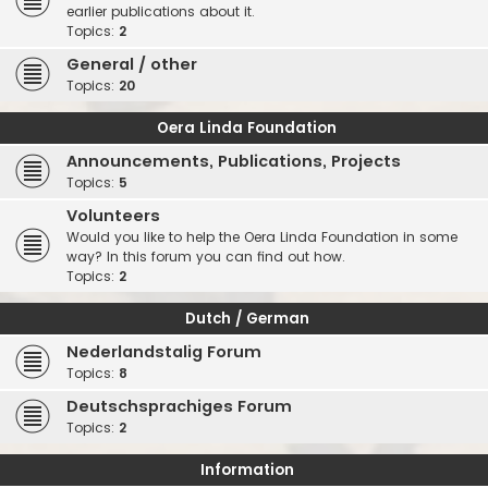
earlier publications about it.
Topics:
2
General / other
Topics:
20
Oera Linda Foundation
Announcements, Publications, Projects
Topics:
5
Volunteers
Would you like to help the Oera Linda Foundation in some
way? In this forum you can find out how.
Topics:
2
Dutch / German
Nederlandstalig Forum
Topics:
8
Deutschsprachiges Forum
Topics:
2
Information