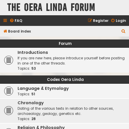
The Oera Linda Forum
FAQ
Register
Login
S
Board index
e
Forum
a
Introductions
r
If you are new here, please introduce yourself before posting
c
in one of the other threads.
Topics:
53
h
Codex Oera Linda
Language & Etymology
Topics:
51
Chronology
Dating of the various texts in relation to other sources,
archaeology, geology, genetics etc.
Topics:
28
Religion & Philosophy