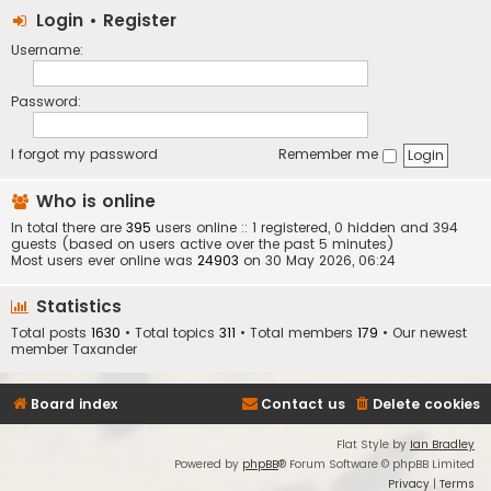
Login
•
Register
Username:
Password:
I forgot my password
Remember me
Who is online
In total there are
395
users online :: 1 registered, 0 hidden and 394
guests (based on users active over the past 5 minutes)
Most users ever online was
24903
on 30 May 2026, 06:24
Statistics
Total posts
1630
• Total topics
311
• Total members
179
• Our newest
member
Taxander
Board index
Contact us
Delete cookies
Flat Style by
Ian Bradley
Powered by
phpBB
® Forum Software © phpBB Limited
Privacy
|
Terms