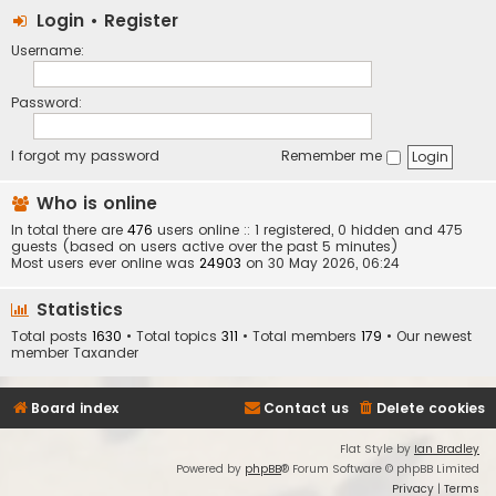
Login
•
Register
Username:
Password:
I forgot my password
Remember me
Who is online
In total there are
476
users online :: 1 registered, 0 hidden and 475
guests (based on users active over the past 5 minutes)
Most users ever online was
24903
on 30 May 2026, 06:24
Statistics
Total posts
1630
• Total topics
311
• Total members
179
• Our newest
member
Taxander
Board index
Contact us
Delete cookies
Flat Style by
Ian Bradley
Powered by
phpBB
® Forum Software © phpBB Limited
Privacy
|
Terms