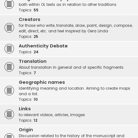
both within OL texts as in relation to other traditions
Topics:
55
Creators
for those who write, translate, draw, paint, design, compose,
edit, direct, etc. and feel inspired by Oera Linda
Topics:
25
Authenticity Debate
Topics:
24
Translation
About translation in general and of specific fragments
Topics:
7
Geographic names
Identifying meaning and location. Aiming to create maps
and a list.
Topics:
10
Links
to relevant videos, articles, images
Topics:
12
Origin
Discussion related to the history of the manuscript and