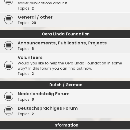
earlier publications about it.
Topics:
2
General / other
Topics:
20
Oera Linda Foundation
Announcements, Publications, Projects
Topics:
5
Volunteers
Would you like to help the Oera Linda Foundation in some
way? In this forum you can find out how.
Topics:
2
Dutch / German
Nederlandstalig Forum
Topics:
8
Deutschsprachiges Forum
Topics:
2
Information