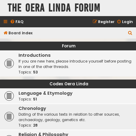
The Oera Linda Forum
FAQ
Register
Login
S
Board index
e
Forum
a
Introductions
r
If you are new here, please introduce yourself before posting
c
in one of the other threads.
Topics:
53
h
Codex Oera Linda
Language & Etymology
Topics:
51
Chronology
Dating of the various texts in relation to other sources,
archaeology, geology, genetics etc.
Topics:
28
Religion & Philosophy