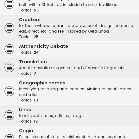
both within OL texts as in relation to other traditions
Topics:
55
Creators
for those who write, translate, draw, paint, design, compose,
edit, direct, etc. and feel inspired by Oera Linda
Topics:
25
Authenticity Debate
Topics:
24
Translation
About translation in general and of specific fragments
Topics:
7
Geographic names
Identifying meaning and location. Aiming to create maps
and a list.
Topics:
10
Links
to relevant videos, articles, images
Topics:
12
Origin
Discussion related to the history of the manuscript and