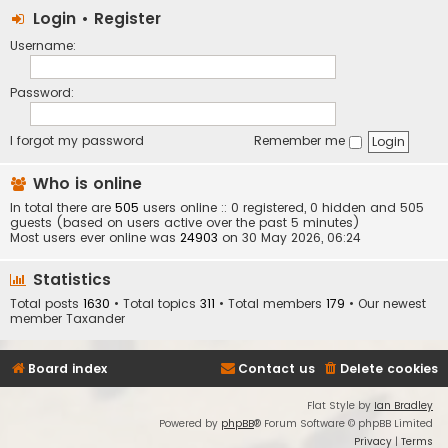
Login
•
Register
Username:
Password:
I forgot my password
Remember me
Who is online
In total there are
505
users online :: 0 registered, 0 hidden and 505
guests (based on users active over the past 5 minutes)
Most users ever online was
24903
on 30 May 2026, 06:24
Statistics
Total posts
1630
• Total topics
311
• Total members
179
• Our newest
member
Taxander
Board index
Contact us
Delete cookies
Flat Style by
Ian Bradley
Powered by
phpBB
® Forum Software © phpBB Limited
Privacy
|
Terms