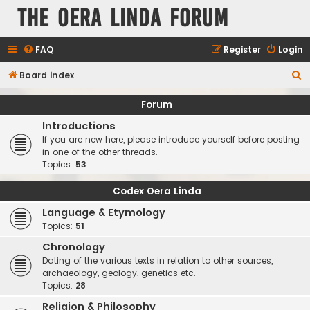
The Oera Linda Forum
FAQ
Register
Login
S
Board index
e
Forum
a
Introductions
r
If you are new here, please introduce yourself before posting
c
in one of the other threads.
Topics:
53
h
Codex Oera Linda
Language & Etymology
Topics:
51
Chronology
Dating of the various texts in relation to other sources,
archaeology, geology, genetics etc.
Topics:
28
Religion & Philosophy