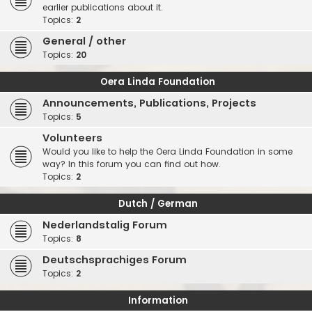
earlier publications about it.
Topics:
2
General / other
Topics:
20
Oera Linda Foundation
Announcements, Publications, Projects
Topics:
5
Volunteers
Would you like to help the Oera Linda Foundation in some
way? In this forum you can find out how.
Topics:
2
Dutch / German
Nederlandstalig Forum
Topics:
8
Deutschsprachiges Forum
Topics:
2
Information