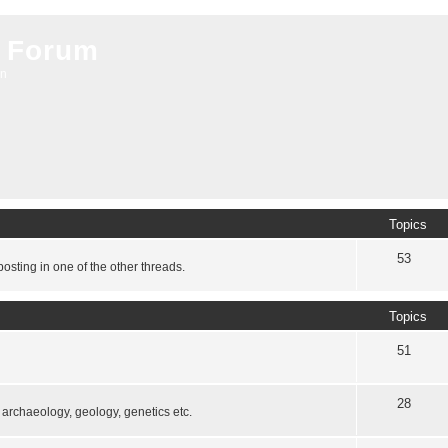
 Forum
on
Topics
53
osting in one of the other threads.
Topics
51
28
, archaeology, geology, genetics etc.