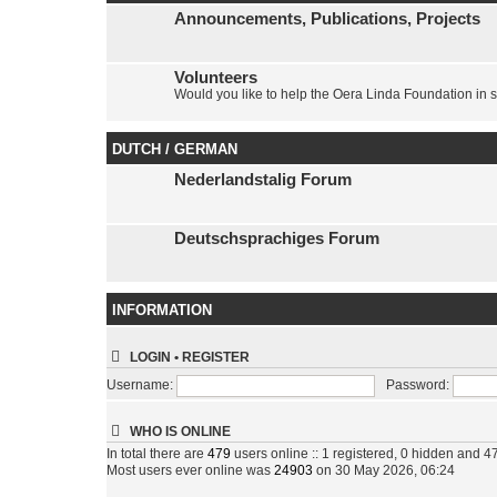
Announcements, Publications, Projects
Volunteers
Would you like to help the Oera Linda Foundation in 
DUTCH / GERMAN
Nederlandstalig Forum
Deutschsprachiges Forum
INFORMATION
LOGIN
•
REGISTER
Username:
Password:
WHO IS ONLINE
In total there are
479
users online :: 1 registered, 0 hidden and 4
Most users ever online was
24903
on 30 May 2026, 06:24