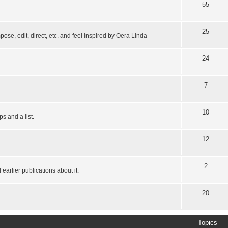
55
25
pose, edit, direct, etc. and feel inspired by Oera Linda
24
7
10
s and a list.
12
2
earlier publications about it.
20
Topics