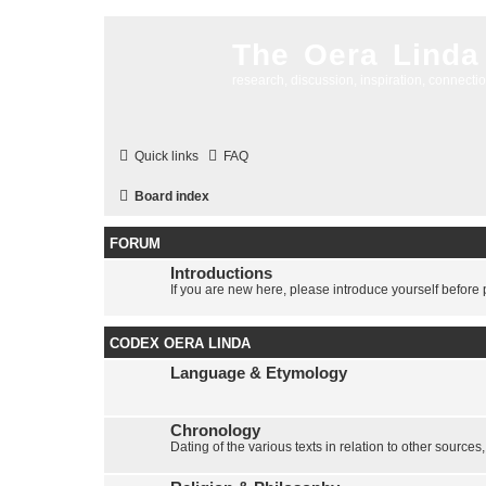
The Oera Linda
research, discussion, inspiration, connecti
Quick links
FAQ
Board index
FORUM
Introductions
If you are new here, please introduce yourself before p
CODEX OERA LINDA
Language & Etymology
Chronology
Dating of the various texts in relation to other sources