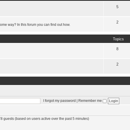
5
2
some way? In this forum you can find out how.
Topics
8
2
I forgot my password
|
Remember me
78 guests (based on users active over the past 5 minutes)