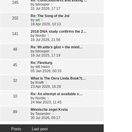
Re: Consciousness and asking …
w
l
245
o
V
by
tstrooper
t
a
s
i
31 Jul 2026, 17:17
h
t
t
e
e
e
Re: The Song of the Jol
w
l
202
s
V
by
ott
t
a
t
i
18 Apr 2026, 10:13
h
t
p
e
e
e
o
2018 DNA study confirms the 2…
w
l
141
s
s
V
by
Nordic
t
a
t
t
i
16 Jul 2026, 21:56
h
t
p
e
e
e
o
Re: Wr.alda's gást = the mind…
w
l
48
s
s
V
by
tstrooper
t
a
t
t
i
16 Jul 2025, 17:19
h
t
p
e
e
e
o
Re: Fleeburg
w
l
45
s
s
V
by
Wil Helm
t
a
t
t
i
05 Jan 2026, 00:33
h
t
p
e
e
e
o
What is The Oera Linda Book?(…
w
l
32
s
s
V
by
Kraftr
t
a
t
t
i
23 Apr 2026, 16:28
h
t
p
e
e
e
o
Re: An attempt at available s…
w
l
10
s
s
V
by
Nordic
t
a
t
t
i
24 Mar 2023, 11:45
h
t
p
e
e
e
o
Minoische zegel Kreta
w
l
89
s
s
V
by
Taxander
t
a
t
t
i
30 Jul 2026, 09:17
h
t
p
e
e
e
o
w
l
s
s
Posts
Last post
t
a
t