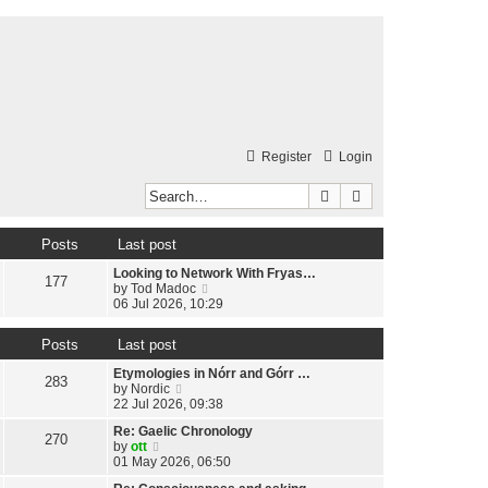
Register
Login
Search
Advanced search
Posts
Last post
Looking to Network With Fryas…
177
V
by
Tod Madoc
i
06 Jul 2026, 10:29
e
w
Posts
Last post
t
h
Etymologies in Nórr and Górr …
e
283
V
by
Nordic
l
i
22 Jul 2026, 09:38
a
e
t
Re: Gaelic Chronology
w
270
e
V
by
ott
t
s
i
01 May 2026, 06:50
h
t
e
e
p