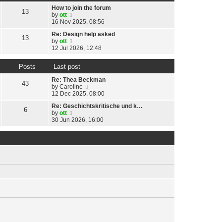
t
h
t
p
How to join the forum
e
13
e
o
V
by
ott
l
s
s
i
16 Nov 2025, 08:56
a
t
t
e
t
p
Re: Design help asked
w
13
e
o
V
by
ott
t
s
s
i
12 Jul 2026, 12:48
h
t
t
e
e
p
w
l
o
Posts
Last post
t
a
s
h
t
Re: Thea Beckman
t
e
43
e
V
by
Caroline
l
s
i
12 Dec 2025, 08:00
a
t
e
t
p
Re: Geschichtskritische und k…
w
6
e
o
V
by
ott
t
s
s
i
30 Jun 2026, 16:00
h
t
t
e
e
p
w
l
o
t
a
s
h
t
t
e
e
l
s
a
t
t
p
e
o
s
s
t
t
p
o
s