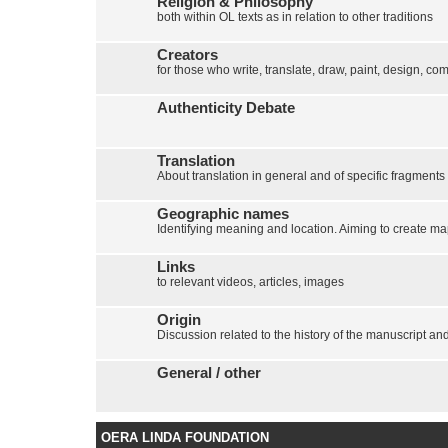
Religion & Philosophy
both within OL texts as in relation to other traditions
Creators
for those who write, translate, draw, paint, design, com
Authenticity Debate
Translation
About translation in general and of specific fragments
Geographic names
Identifying meaning and location. Aiming to create map
Links
to relevant videos, articles, images
Origin
Discussion related to the history of the manuscript and 
General / other
OERA LINDA FOUNDATION