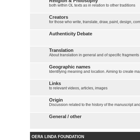
Religion & Philosophy
both within OL texts as in relation to other traditions
Creators
for those who write, translate, draw, paint, design, com
Authenticity Debate
Translation
About translation in general and of specific fragments
Geographic names
Identifying meaning and location. Aiming to create map
Links
to relevant videos, articles, images
Origin
Discussion related to the history of the manuscript and 
General / other
OERA LINDA FOUNDATION