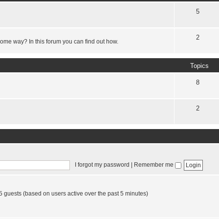
5
2
some way? In this forum you can find out how.
Topics
8
2
I forgot my password
|
Remember me
65 guests (based on users active over the past 5 minutes)