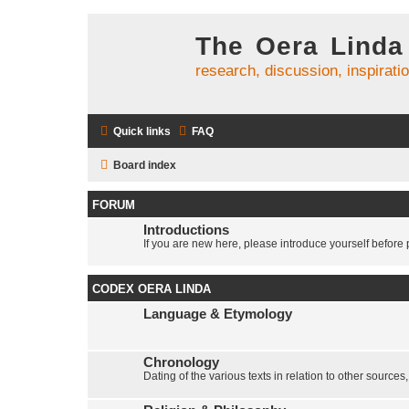
The Oera Linda
research, discussion, inspirati
Quick links
FAQ
Board index
FORUM
Introductions
If you are new here, please introduce yourself before p
CODEX OERA LINDA
Language & Etymology
Chronology
Dating of the various texts in relation to other sources