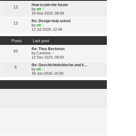
t
h
t
p
How to join the forum
e
13
e
o
V
by
ott
l
s
s
i
16 Nov 2025, 08:56
a
t
t
e
t
p
Re: Design help asked
w
13
e
o
V
by
ott
t
s
s
i
12 Jul 2026, 12:48
h
t
t
e
e
p
w
l
o
Posts
Last post
t
a
s
h
t
Re: Thea Beckman
t
e
43
e
V
by
Caroline
l
s
i
12 Dec 2025, 08:00
a
t
e
t
p
Re: Geschichtskritische und k…
w
6
e
o
V
by
ott
t
s
s
i
30 Jun 2026, 16:00
h
t
t
e
e
p
w
l
o
t
a
s
h
t
t
e
e
l
s
a
t
t
p
e
o
s
s
t
t
p
o
s