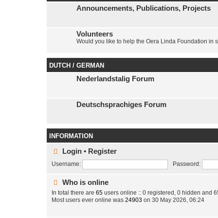
Announcements, Publications, Projects
Volunteers
Would you like to help the Oera Linda Foundation in 
DUTCH / GERMAN
Nederlandstalig Forum
Deutschsprachiges Forum
INFORMATION
Login
•
Register
Username:
Password:
Who is online
In total there are
65
users online :: 0 registered, 0 hidden and 
Most users ever online was
24903
on 30 May 2026, 06:24