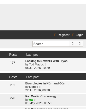
Register
Login
Search
Advanced search
Posts
Last post
Looking to Network With Fryas…
177
V
by
Tod Madoc
i
06 Jul 2026, 10:29
e
w
Posts
Last post
t
h
Etymologies in Nórr and Górr …
e
283
V
by
Nordic
l
i
22 Jul 2026, 09:38
a
e
t
Re: Gaelic Chronology
w
270
e
V
by
ott
t
s
i
01 May 2026, 06:50
h
t
e
e
p