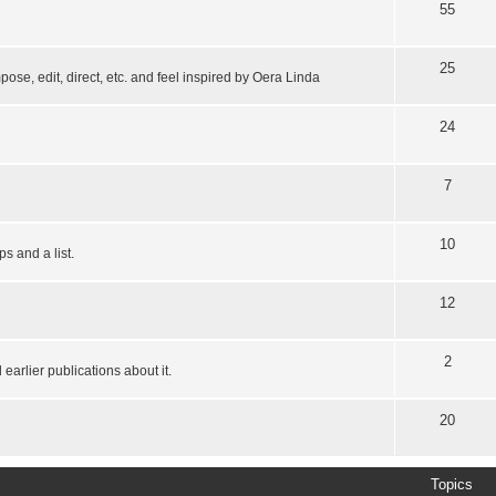
55
25
pose, edit, direct, etc. and feel inspired by Oera Linda
24
7
10
s and a list.
12
2
earlier publications about it.
20
Topics