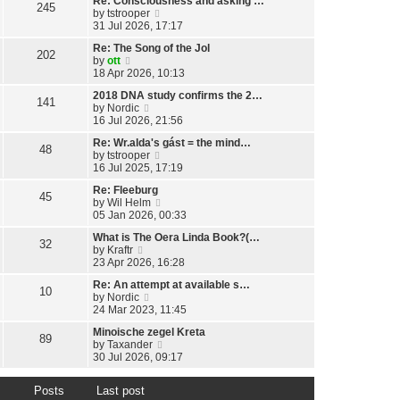
Re: Consciousness and asking …
w
l
245
o
V
by
tstrooper
t
a
s
i
31 Jul 2026, 17:17
h
t
t
e
e
e
Re: The Song of the Jol
w
l
202
s
V
by
ott
t
a
t
i
18 Apr 2026, 10:13
h
t
p
e
e
e
o
2018 DNA study confirms the 2…
w
l
141
s
s
V
by
Nordic
t
a
t
t
i
16 Jul 2026, 21:56
h
t
p
e
e
e
o
Re: Wr.alda's gást = the mind…
w
l
48
s
s
V
by
tstrooper
t
a
t
t
i
16 Jul 2025, 17:19
h
t
p
e
e
e
o
Re: Fleeburg
w
l
45
s
s
V
by
Wil Helm
t
a
t
t
i
05 Jan 2026, 00:33
h
t
p
e
e
e
o
What is The Oera Linda Book?(…
w
l
32
s
s
V
by
Kraftr
t
a
t
t
i
23 Apr 2026, 16:28
h
t
p
e
e
e
o
Re: An attempt at available s…
w
l
10
s
s
V
by
Nordic
t
a
t
t
i
24 Mar 2023, 11:45
h
t
p
e
e
e
o
Minoische zegel Kreta
w
l
89
s
s
V
by
Taxander
t
a
t
t
i
30 Jul 2026, 09:17
h
t
p
e
e
e
o
w
l
s
s
Posts
Last post
t
a
t