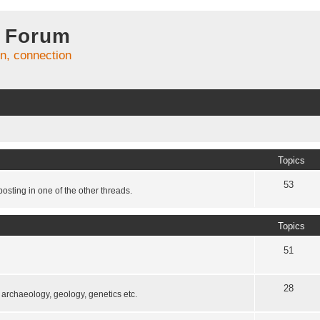
 Forum
on, connection
Topics
53
osting in one of the other threads.
Topics
51
28
, archaeology, geology, genetics etc.