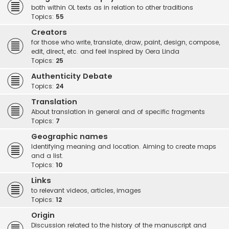
both within OL texts as in relation to other traditions
Topics:
55
Creators
for those who write, translate, draw, paint, design, compose,
edit, direct, etc. and feel inspired by Oera Linda
Topics:
25
Authenticity Debate
Topics:
24
Translation
About translation in general and of specific fragments
Topics:
7
Geographic names
Identifying meaning and location. Aiming to create maps
and a list.
Topics:
10
Links
to relevant videos, articles, images
Topics:
12
Origin
Discussion related to the history of the manuscript and