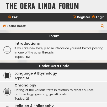
The Oera Linda Forum
FAQ
Register
Login
S
Board index
e
Forum
a
Introductions
r
If you are new here, please introduce yourself before posting
c
in one of the other threads.
Topics:
53
h
Codex Oera Linda
Language & Etymology
Topics:
51
Chronology
Dating of the various texts in relation to other sources,
archaeology, geology, genetics etc.
Topics:
28
Religion & Philosophy