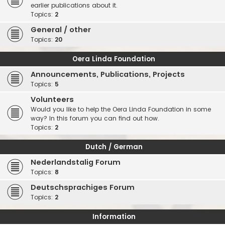
earlier publications about it.
Topics:
2
General / other
Topics:
20
Oera Linda Foundation
Announcements, Publications, Projects
Topics:
5
Volunteers
Would you like to help the Oera Linda Foundation in some
way? In this forum you can find out how.
Topics:
2
Dutch / German
Nederlandstalig Forum
Topics:
8
Deutschsprachiges Forum
Topics:
2
Information