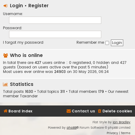
Login
•
Register
Username:
Password:
I forgot my password
Remember me
Who is online
In total there are
427
users online :: 0 registered, 0 hidden and 427
guests (based on users active over the past 5 minutes)
Most users ever online was
24903
on 30 May 2026, 06:24
Statistics
Total posts
1630
• Total topics
311
• Total members
179
• Our newest
member
Taxander
Board index
Contact us
Delete cookies
Flat Style by
Ian Bradley
Powered by
phpBB
® Forum Software © phpBB Limited
Privacy
|
Terms