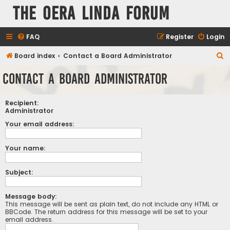
The Oera Linda Forum
FAQ
Register
Login
S
Board index
Contact a Board Administrator
e
Contact a Board Administrator
a
r
Recipient:
c
Administrator
h
Your email address:
Your name:
Subject:
Message body:
This message will be sent as plain text, do not include any HTML or
BBCode. The return address for this message will be set to your
email address.