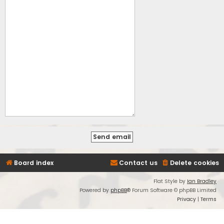
Board index
Contact us
Delete cookies
Flat Style by
Ian Bradley
Powered by
phpBB
® Forum Software © phpBB Limited
Privacy
|
Terms