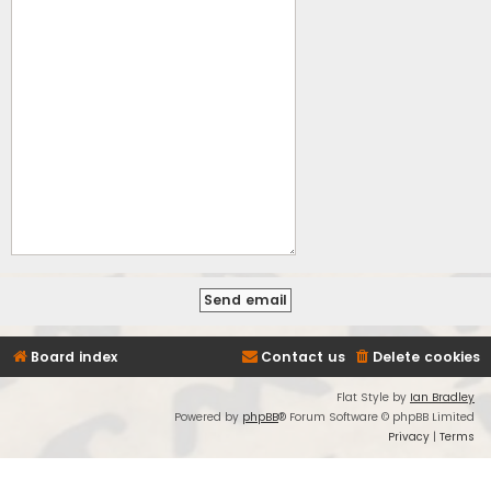
Board index
Contact us
Delete cookies
Flat Style by
Ian Bradley
Powered by
phpBB
® Forum Software © phpBB Limited
Privacy
|
Terms