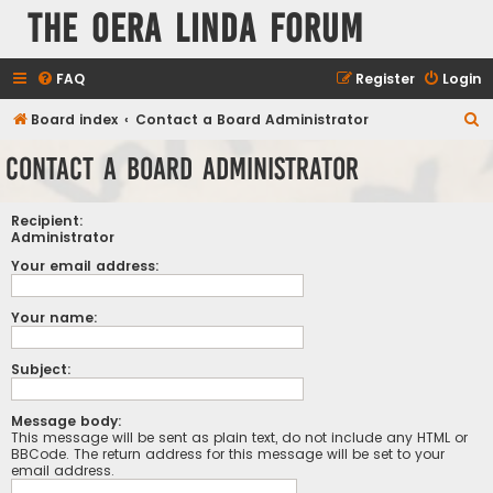
The Oera Linda Forum
FAQ
Register
Login
S
Board index
Contact a Board Administrator
e
Contact a Board Administrator
a
r
Recipient:
c
Administrator
h
Your email address:
Your name:
Subject:
Message body:
This message will be sent as plain text, do not include any HTML or
BBCode. The return address for this message will be set to your
email address.