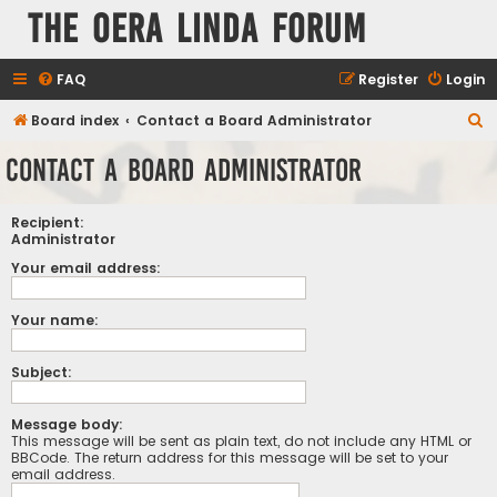
The Oera Linda Forum
FAQ
Register
Login
S
Board index
Contact a Board Administrator
e
Contact a Board Administrator
a
r
Recipient:
c
Administrator
h
Your email address:
Your name:
Subject:
Message body:
This message will be sent as plain text, do not include any HTML or
BBCode. The return address for this message will be set to your
email address.