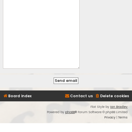
Board index
Contact us
Delete cookies
Flat Style by
Ian Bradley
Powered by
phpBB
® Forum Software © phpBB Limited
Privacy
|
Terms