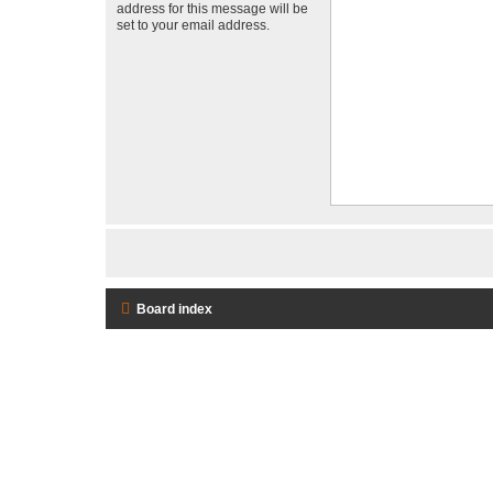
address for this message will be
set to your email address.
Board index