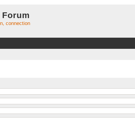
 Forum
on, connection