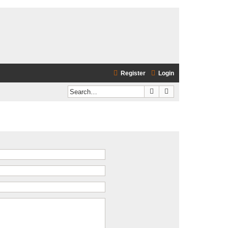
Register
Login
Search
Advanced search