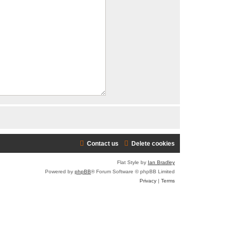
Contact us
Delete cookies
Flat Style by
Ian Bradley
Powered by
phpBB
® Forum Software © phpBB Limited
Privacy
|
Terms