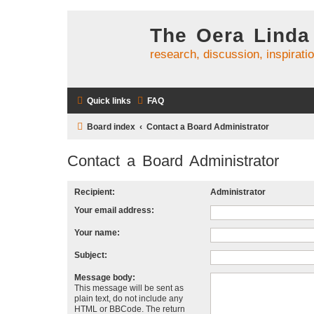
The Oera Linda
research, discussion, inspirati
Quick links
FAQ
Board index
Contact a Board Administrator
Contact a Board Administrator
Recipient:
Administrator
Your email address:
Your name:
Subject:
Message body:
This message will be sent as
plain text, do not include any
HTML or BBCode. The return