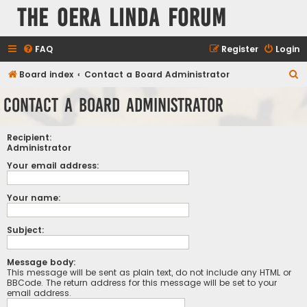
The Oera Linda Forum
FAQ
Register
Login
S
Board index
Contact a Board Administrator
e
Contact a Board Administrator
a
r
Recipient:
c
Administrator
h
Your email address:
Your name:
Subject:
Message body:
This message will be sent as plain text, do not include any HTML or
BBCode. The return address for this message will be set to your
email address.