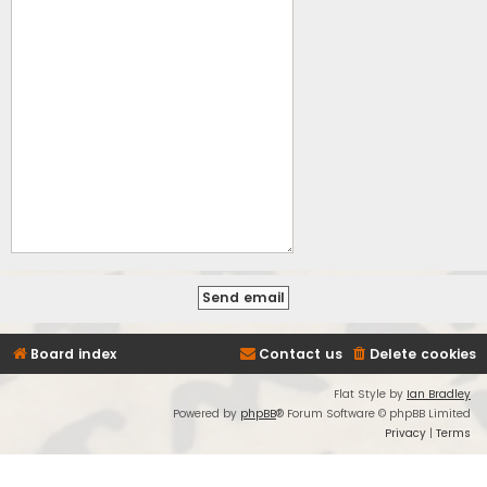
Board index
Contact us
Delete cookies
Flat Style by
Ian Bradley
Powered by
phpBB
® Forum Software © phpBB Limited
Privacy
|
Terms