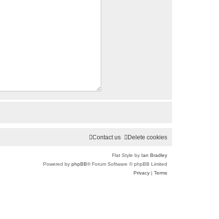
Contact us
Delete cookies
Flat Style by
Ian Bradley
Powered by
phpBB
® Forum Software © phpBB Limited
Privacy
|
Terms