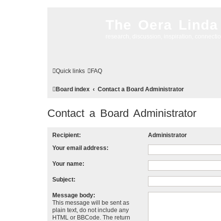
The Oera Linda
research, discussion, inspiration, connecti
Quick links
FAQ
Board index
Contact a Board Administrator
Contact a Board Administrator
Recipient:
Administrator
Your email address:
Your name:
Subject:
Message body:
This message will be sent as
plain text, do not include any
HTML or BBCode. The return