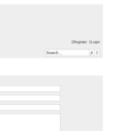
Register
Login
Search
Advanced search