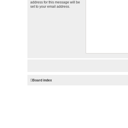
address for this message will be
set to your email address.
Board index