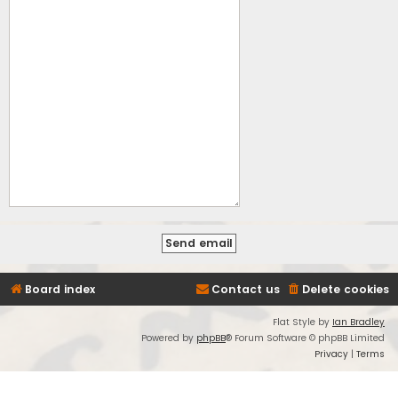
Board index
Contact us
Delete cookies
Flat Style by
Ian Bradley
Powered by
phpBB
® Forum Software © phpBB Limited
Privacy
|
Terms