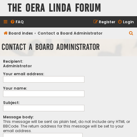
The Oera Linda Forum
FAQ
Register
Login
S
Board index
Contact a Board Administrator
e
Contact a Board Administrator
a
r
Recipient:
c
Administrator
h
Your email address:
Your name:
Subject:
Message body:
This message will be sent as plain text, do not include any HTML or
BBCode. The return address for this message will be set to your
email address.