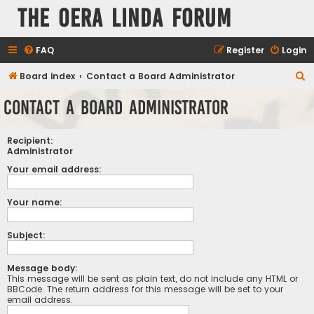
The Oera Linda Forum
FAQ
Register
Login
S
Board index
Contact a Board Administrator
e
Contact a Board Administrator
a
r
Recipient:
c
Administrator
h
Your email address:
Your name:
Subject:
Message body:
This message will be sent as plain text, do not include any HTML or
BBCode. The return address for this message will be set to your
email address.