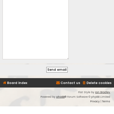
Board index
Contact us
Delete cookies
Flat Style by
Ian Bradley
Powered by
phpBB
® Forum Software © phpBB Limited
Privacy
|
Terms