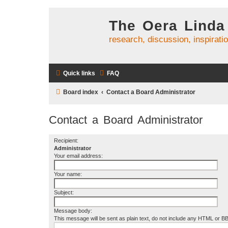
The Oera Linda
research, discussion, inspirati
Quick links
FAQ
Board index
Contact a Board Administrator
Contact a Board Administrator
Recipient:
Administrator
Your email address:
Your name:
Subject:
Message body:
This message will be sent as plain text, do not include any HTML or B