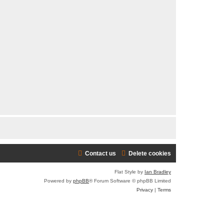
r
c
h
Contact us
Delete cookies
Flat Style by
Ian Bradley
Powered by
phpBB
® Forum Software © phpBB Limited
Privacy
|
Terms