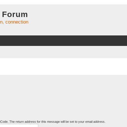
 Forum
on, connection
BCode. The return address for this message will be set to your email address.