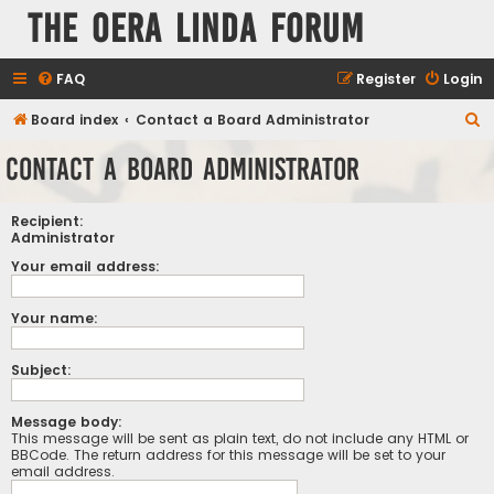
The Oera Linda Forum
FAQ
Register
Login
S
Board index
Contact a Board Administrator
e
Contact a Board Administrator
a
r
Recipient:
c
Administrator
h
Your email address:
Your name:
Subject:
Message body:
This message will be sent as plain text, do not include any HTML or
BBCode. The return address for this message will be set to your
email address.