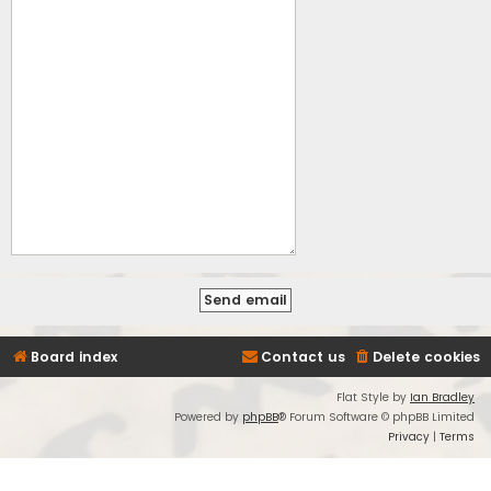
Board index
Contact us
Delete cookies
Flat Style by
Ian Bradley
Powered by
phpBB
® Forum Software © phpBB Limited
Privacy
|
Terms