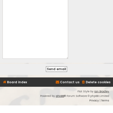
Board index
Contact us
Delete cookies
Flat Style by
Ian Bradley
Powered by
phpBB
® Forum Software © phpBB Limited
Privacy
|
Terms