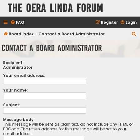
The Oera Linda Forum
FAQ
Register
Login
S
Board index
Contact a Board Administrator
e
Contact a Board Administrator
a
r
Recipient:
c
Administrator
h
Your email address:
Your name:
Subject:
Message body:
This message will be sent as plain text, do not include any HTML or
BBCode. The return address for this message will be set to your
email address.