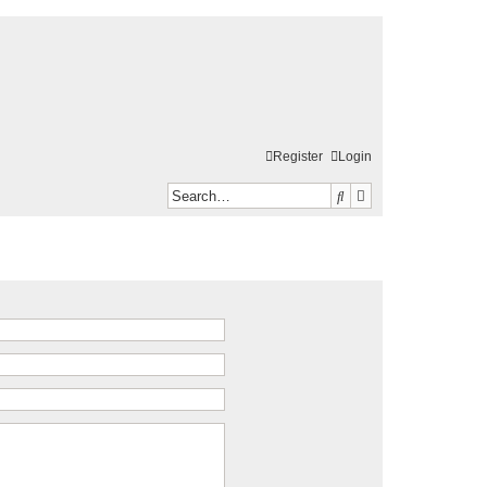
Register
Login
Search
Advanced search