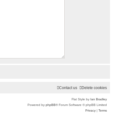
Contact us
Delete cookies
Flat Style by
Ian Bradley
Powered by
phpBB
® Forum Software © phpBB Limited
Privacy
|
Terms