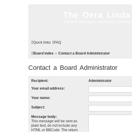
The Oera Linda
research, discussion, inspiration, connecti
Quick links
FAQ
Board index
Contact a Board Administrator
Contact a Board Administrator
Recipient:
Administrator
Your email address:
Your name:
Subject:
Message body:
This message will be sent as
plain text, do not include any
HTML or BBCode. The return