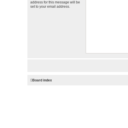
address for this message will be
set to your email address.
Board index