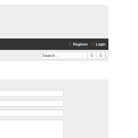
Register
Login
Search
Advanced search