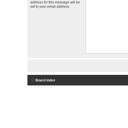
address for this message will be
set to your email address.
Board index