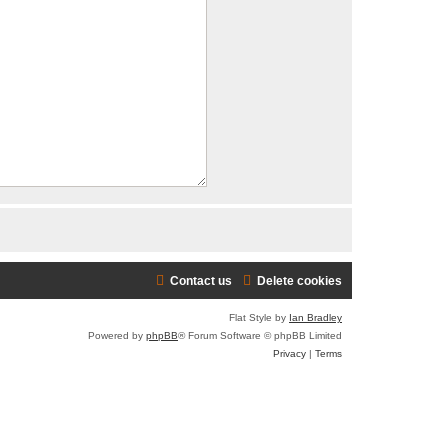
Contact us
Delete cookies
Flat Style by
Ian Bradley
Powered by
phpBB
® Forum Software © phpBB Limited
Privacy
|
Terms