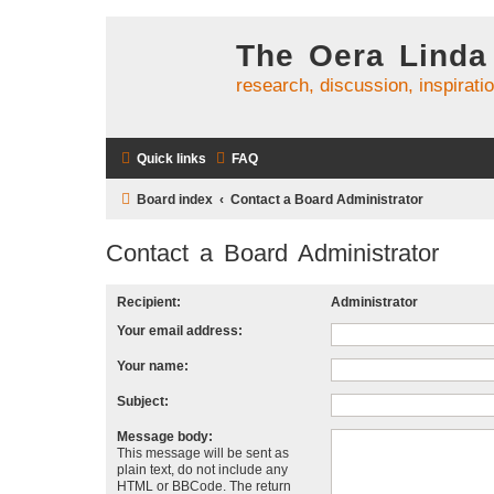
The Oera Linda
research, discussion, inspirati
Quick links
FAQ
Board index
Contact a Board Administrator
Contact a Board Administrator
Recipient:
Administrator
Your email address:
Your name:
Subject:
Message body:
This message will be sent as
plain text, do not include any
HTML or BBCode. The return