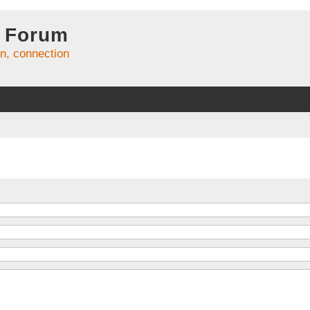
 Forum
on, connection