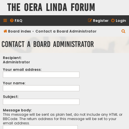
The Oera Linda Forum
FAQ
Register
Login
S
Board index
Contact a Board Administrator
e
Contact a Board Administrator
a
r
Recipient:
c
Administrator
h
Your email address:
Your name:
Subject:
Message body:
This message will be sent as plain text, do not include any HTML or
BBCode. The return address for this message will be set to your
email address.