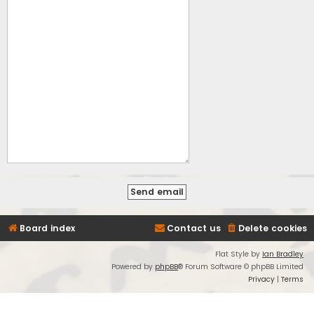
Board index
Contact us
Delete cookies
Flat Style by
Ian Bradley
Powered by
phpBB
® Forum Software © phpBB Limited
Privacy
|
Terms