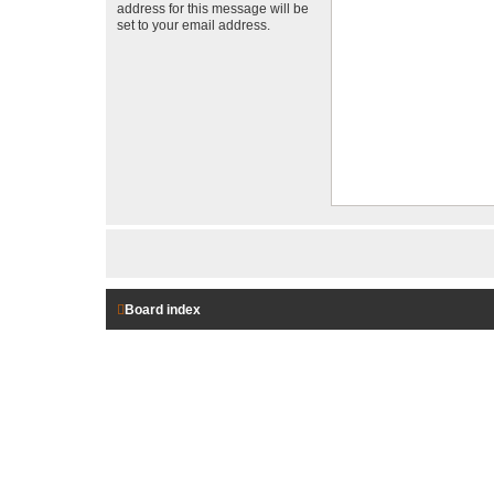
address for this message will be
set to your email address.
Board index