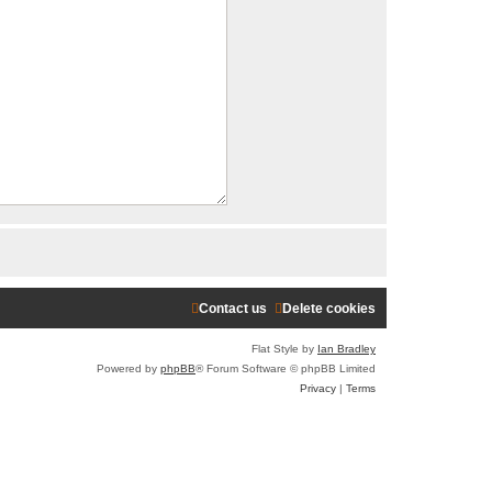
r
c
h
Contact us
Delete cookies
Flat Style by
Ian Bradley
Powered by
phpBB
® Forum Software © phpBB Limited
Privacy
|
Terms