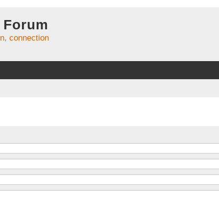
 Forum
on, connection