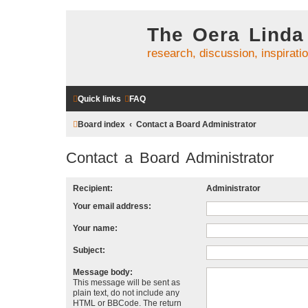
The Oera Linda
research, discussion, inspirati
Quick links
FAQ
Board index
Contact a Board Administrator
Contact a Board Administrator
Recipient:
Administrator
Your email address:
Your name:
Subject:
Message body:
This message will be sent as
plain text, do not include any
HTML or BBCode. The return