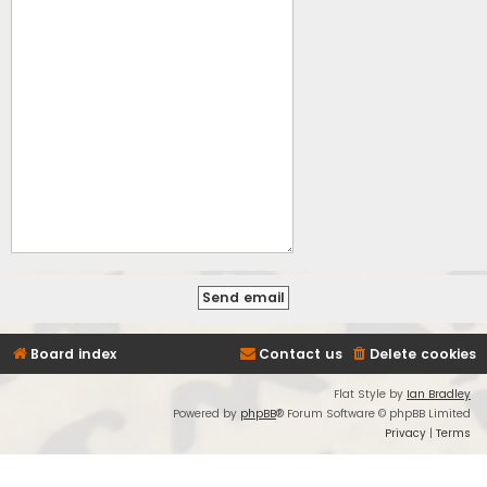
Board index
Contact us
Delete cookies
Flat Style by
Ian Bradley
Powered by
phpBB
® Forum Software © phpBB Limited
Privacy
|
Terms