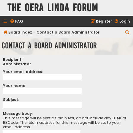
The Oera Linda Forum
FAQ
Register
Login
S
Board index
Contact a Board Administrator
e
Contact a Board Administrator
a
r
Recipient:
c
Administrator
h
Your email address:
Your name:
Subject:
Message body:
This message will be sent as plain text, do not include any HTML or
BBCode. The return address for this message will be set to your
email address.