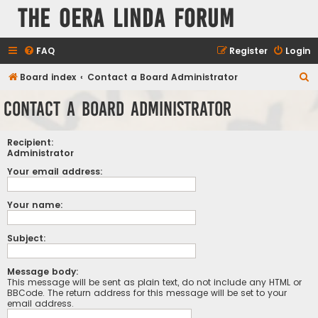
The Oera Linda Forum
FAQ
Register
Login
S
Board index
Contact a Board Administrator
e
Contact a Board Administrator
a
r
Recipient:
c
Administrator
h
Your email address:
Your name:
Subject:
Message body:
This message will be sent as plain text, do not include any HTML or
BBCode. The return address for this message will be set to your
email address.