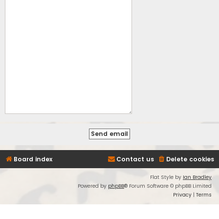
Board index
Contact us
Delete cookies
Flat Style by
Ian Bradley
Powered by
phpBB
® Forum Software © phpBB Limited
Privacy
|
Terms